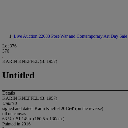
Live Auction 22683
Post-War and Contemporary Art Day Sale
Lot 376
376
KARIN KNEFFEL (B. 1957)
Untitled
Details
KARIN KNEFFEL (B. 1957)
Untitled
signed and dated 'Karin Kneffel 2016⁄4' (on the reverse)
oil on canvas
63 ¼ x 51 1/8in. (160.5 x 130cm.)
Painted in 2016