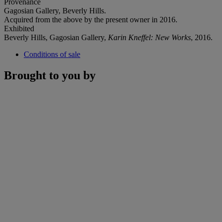
Provenance
Gagosian Gallery, Beverly Hills.
Acquired from the above by the present owner in 2016.
Exhibited
Beverly Hills, Gagosian Gallery,
Karin Kneffel: New Works
, 2016.
Conditions of sale
Brought to you by