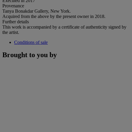
Executed in 2017
Provenance
Tanya Bonakdar Gallery, New York.
Acquired from the above by the present owner in 2018.
Further details
This work is accompanied by a certificate of authenticity signed by
the artist.
Conditions of sale
Brought to you by