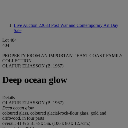
Live Auction 22683
Post-War and Contemporary Art Day
Sale
Lot 404
404
PROPERTY FROM AN IMPORTANT EAST COAST FAMILY
COLLECTION
OLAFUR ELIASSON (B. 1967)
Deep ocean glow
Details
OLAFUR ELIASSON (B. 1967)
Deep ocean glow
coloured glass, coloured glacial-rock-flour glass, gold and
driftwood, in four parts
overall: 41 ¾ x 31 ½ x 5in. (106 x 80 x 12.7cm.)