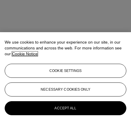
We use cookies to enhance your experience on our site, in our
communications and across the web. For more information see
our
Cookie Notice
COOKIE SETTINGS
Isabel Bardawil
Senior Specialist, Co-head of Day Sale
IBardawil@christies.com
+44 (0)20 7389 2866
NECESSARY COOKIES ONLY
More from
Post-War and Contemporary
Art Day Sale
ACCEPT ALL
View All
View All