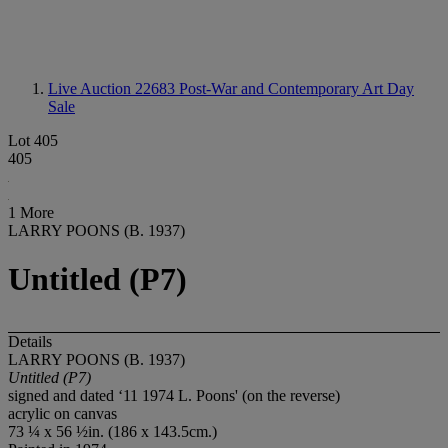
Live Auction 22683
Post-War and Contemporary Art Day
Sale
Lot 405
405
1 More
LARRY POONS (B. 1937)
Untitled (P7)
Details
LARRY POONS (B. 1937)
Untitled (P7)
signed and dated ‘11 1974 L. Poons' (on the reverse)
acrylic on canvas
73 ¼ x 56 ½in. (186 x 143.5cm.)