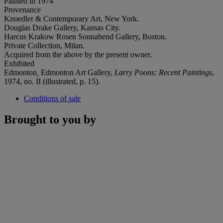
Painted in 1974
Provenance
Knoedler & Contemporary Art, New York.
Douglas Drake Gallery, Kansas City.
Harcus Krakow Rosen Sonnabend Gallery, Boston.
Private Collection, Milan.
Acquired from the above by the present owner.
Exhibited
Edmonton
,
Edmonton Art Gallery,
Larry Poons: Recent Paintings
,
1974, no. II (illustrated, p. 15).
Conditions of sale
Brought to you by