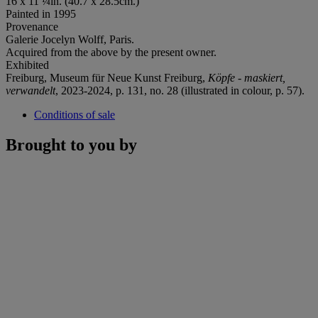
16 x 11 ¼in. (40.7 x 28.5cm.)
Painted in 1995
Provenance
Galerie Jocelyn Wolff, Paris.
Acquired from the above by the present owner.
Exhibited
Freiburg, Museum für Neue Kunst Freiburg,
Köpfe - maskiert,
verwandelt
, 2023-2024, p. 131, no. 28 (illustrated in colour, p. 57).
Conditions of sale
Brought to you by