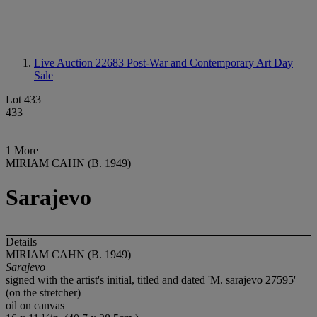
Live Auction 22683
Post-War and Contemporary Art Day
Sale
Lot 433
433
1 More
MIRIAM CAHN (B. 1949)
Sarajevo
Details
MIRIAM CAHN (B. 1949)
Sarajevo
signed with the artist's initial, titled and dated 'M. sarajevo 27595'
(on the stretcher)
oil on canvas