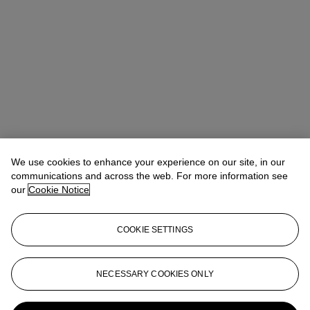
We use cookies to enhance your experience on our site, in our
communications and across the web. For more information see
our
Cookie Notice
COOKIE SETTINGS
Anna Touzin
Senior Specialist, Head of Evening Sale
atouzin@christies.com
+44 (0)20 7752 3064
NECESSARY COOKIES ONLY
More from
20th / 21st Century: London