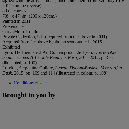
signed with the artist's initials, titled and dated '11pm Saturday LYB
2011' (on the reverse)
oil on canvas
78¾ x 47¼in. (200 x 120cm.)
Painted in 2011
Provenance
Corvi-Mora, London.
Private Collection, UK (acquired from the above in 2011).
Acquired from the above by the present owner in 2015.
Exhibited
Lyon, 11e Biennale d’Art Contemporain de Lyon,
Une terrible
beauté est née. A Terrible Beauty is Born
,
2011-2012, p. 316
(illustrated, p. 100).
London, Serpentine Gallery,
Lynette Yiadom-Boakye: Verses After
Dusk
, 2015, pp. 109 and 114 (illustrated in colour, p. 108).
Conditions of sale
Brought to you by