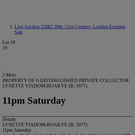
Live Auction 22682
20th / 21st Century: London Evening
Sale
Lot 19
19
3 More
PROPERTY OF A DISTINGUISHED PRIVATE COLLECTOR
LYNETTE YIADOM-BOAKYE (B. 1977)
11pm Saturday
Details
LYNETTE YIADOM-BOAKYE (B. 1977)
11pm Saturday