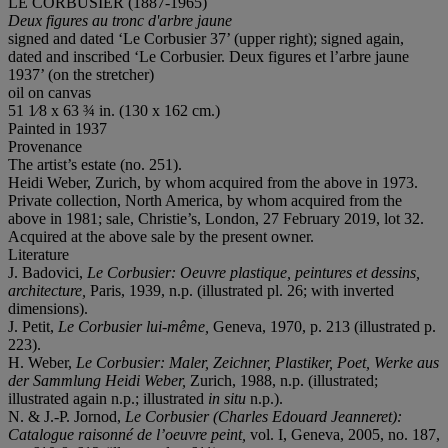
LE CORBUSIER (1887-1965)
Deux figures au tronc d'arbre jaune
signed and dated ‘Le Corbusier 37’ (upper right); signed again,
dated and inscribed ‘Le Corbusier. Deux figures et l’arbre jaune
1937’ (on the stretcher)
oil on canvas
51 1⁄8 x 63 ¾ in. (130 x 162 cm.)
Painted in 1937
Provenance
The artist’s estate (no. 251).
Heidi Weber, Zurich, by whom acquired from the above in 1973.
Private collection, North America, by whom acquired from the
above in 1981; sale, Christie’s, London, 27 February 2019, lot 32.
Acquired at the above sale by the present owner.
Literature
J. Badovici,
Le Corbusier: Oeuvre plastique, peintures et dessins,
architecture,
Paris, 1939, n.p. (illustrated pl. 26; with inverted
dimensions).
J. Petit,
Le Corbusier lui-même,
Geneva, 1970, p. 213 (illustrated p.
223).
H. Weber,
Le Corbusier: Maler, Zeichner, Plastiker, Poet, Werke aus
der Sammlung Heidi Weber,
Zurich, 1988, n.p. (illustrated;
illustrated again n.p.; illustrated
in situ
n.p.).
N. & J.-P. Jornod,
Le Corbusier (Charles Edouard Jeanneret):
Catalogue raisonné de l’oeuvre peint,
vol. I, Geneva, 2005, no. 187,