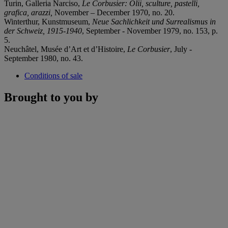
Turin, Galleria Narciso,
Le Corbusier: Olii, sculture, pastelli,
grafica, arazzi,
November – December 1970, no. 20.
Winterthur, Kunstmuseum,
Neue Sachlichkeit und Surrealismus in
der Schweiz, 1915-1940
, September - November 1979, no. 153, p.
5.
Neuchâtel, Musée d’Art et d’Histoire,
Le Corbusier
, July -
September 1980, no. 43.
Conditions of sale
Brought to you by