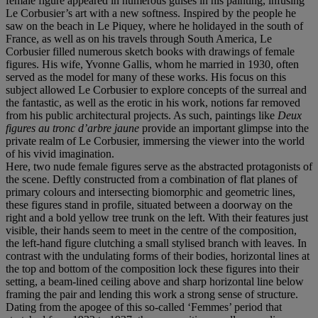
female figure appeared in numerous guises in his painting, infusing
Le Corbusier’s art with a new softness. Inspired by the people he
saw on the beach in Le Piquey, where he holidayed in the south of
France, as well as on his travels through South America, Le
Corbusier filled numerous sketch books with drawings of female
figures. His wife, Yvonne Gallis, whom he married in 1930, often
served as the model for many of these works. His focus on this
subject allowed Le Corbusier to explore concepts of the surreal and
the fantastic, as well as the erotic in his work, notions far removed
from his public architectural projects. As such, paintings like
Deux
figures au tronc d’arbre jaune
provide an important glimpse into the
private realm of Le Corbusier, immersing the viewer into the world
of his vivid imagination.
Here, two nude female figures serve as the abstracted protagonists of
the scene. Deftly constructed from a combination of flat planes of
primary colours and intersecting biomorphic and geometric lines,
these figures stand in profile, situated between a doorway on the
right and a bold yellow tree trunk on the left. With their features just
visible, their hands seem to meet in the centre of the composition,
the left-hand figure clutching a small stylised branch with leaves. In
contrast with the undulating forms of their bodies, horizontal lines at
the top and bottom of the composition lock these figures into their
setting, a beam-lined ceiling above and sharp horizontal line below
framing the pair and lending this work a strong sense of structure.
Dating from the apogee of this so-called ‘Femmes’ period that