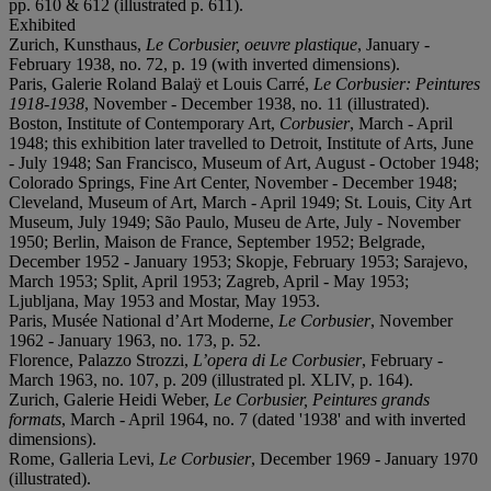
pp. 610 & 612 (illustrated p. 611).
Exhibited
Zurich, Kunsthaus,
Le Corbusier, oeuvre plastique
, January -
February 1938, no. 72, p. 19 (with inverted dimensions).
Paris, Galerie Roland Balaÿ et Louis Carré,
Le Corbusier: Peintures
1918-1938
, November - December 1938, no. 11 (illustrated).
Boston, Institute of Contemporary Art,
Corbusier
, March - April
1948; this exhibition later travelled to Detroit, Institute of Arts, June
- July 1948; San Francisco, Museum of Art, August - October 1948;
Colorado Springs, Fine Art Center, November - December 1948;
Cleveland, Museum of Art, March - April 1949; St. Louis, City Art
Museum, July 1949; São Paulo, Museu de Arte, July - November
1950; Berlin, Maison de France, September 1952; Belgrade,
December 1952 - January 1953; Skopje, February 1953; Sarajevo,
March 1953; Split, April 1953; Zagreb, April - May 1953;
Ljubljana, May 1953 and Mostar, May 1953.
Paris, Musée National d’Art Moderne,
Le Corbusier
, November
1962 - January 1963, no. 173, p. 52.
Florence, Palazzo Strozzi,
L’opera di Le Corbusier
, February -
March 1963, no. 107, p. 209 (illustrated pl. XLIV, p. 164).
Zurich, Galerie Heidi Weber,
Le Corbusier, Peintures grands
formats
, March - April 1964, no. 7 (dated '1938' and with inverted
dimensions).
Rome, Galleria Levi,
Le Corbusier
, December 1969 - January 1970
(illustrated).