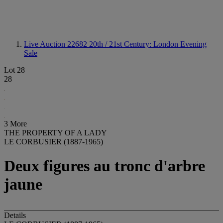
Live Auction 22682
20th / 21st Century: London Evening
Sale
Lot 28
28
3 More
THE PROPERTY OF A LADY
LE CORBUSIER (1887-1965)
Deux figures au tronc d'arbre
jaune
Details