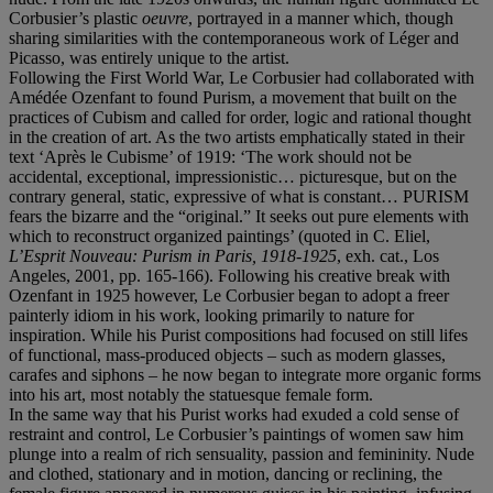
Corbusier’s plastic
oeuvre
, portrayed in a manner which, though
sharing similarities with the contemporaneous work of Léger and
Picasso, was entirely unique to the artist.
Following the First World War, Le Corbusier had collaborated with
Amédée Ozenfant to found Purism, a movement that built on the
practices of Cubism and called for order, logic and rational thought
in the creation of art. As the two artists emphatically stated in their
text ‘Après le Cubisme’ of 1919: ‘The work should not be
accidental, exceptional, impressionistic… picturesque, but on the
contrary general, static, expressive of what is constant… PURISM
fears the bizarre and the “original.” It seeks out pure elements with
which to reconstruct organized paintings’ (quoted in C. Eliel,
L’Esprit Nouveau: Purism in Paris, 1918-1925
, exh. cat., Los
Angeles, 2001, pp. 165-166). Following his creative break with
Ozenfant in 1925 however, Le Corbusier began to adopt a freer
painterly idiom in his work, looking primarily to nature for
inspiration. While his Purist compositions had focused on still lifes
of functional, mass-produced objects – such as modern glasses,
carafes and siphons – he now began to integrate more organic forms
into his art, most notably the statuesque female form.
In the same way that his Purist works had exuded a cold sense of
restraint and control, Le Corbusier’s paintings of women saw him
plunge into a realm of rich sensuality, passion and femininity. Nude
and clothed, stationary and in motion, dancing or reclining, the