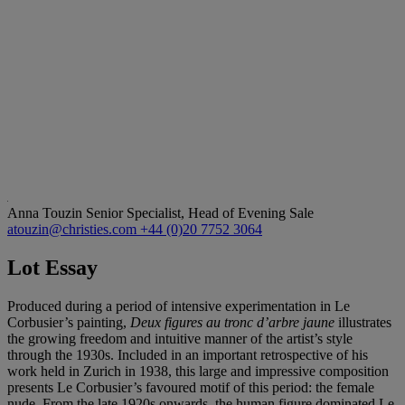
Anna Touzin
Senior Specialist, Head of Evening Sale
atouzin@christies.com
+44 (0)20 7752 3064
Lot Essay
Produced during a period of intensive experimentation in Le
Corbusier’s painting,
Deux figures au tronc d’arbre jaune
illustrates
the growing freedom and intuitive manner of the artist’s style
through the 1930s. Included in an important retrospective of his
work held in Zurich in 1938, this large and impressive composition
presents Le Corbusier’s favoured motif of this period: the female
nude. From the late 1920s onwards, the human figure dominated Le