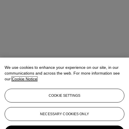
We use cookies to enhance your experience on our site, in our
communications and across the web. For more information see
our
Cookie Notice
COOKIE SETTINGS
Alice Murray
Head of Evening Sale
amurray@christies.com
+44 (0)20 7389 2423
NECESSARY COOKIES ONLY
More from
Modern British and Irish Art