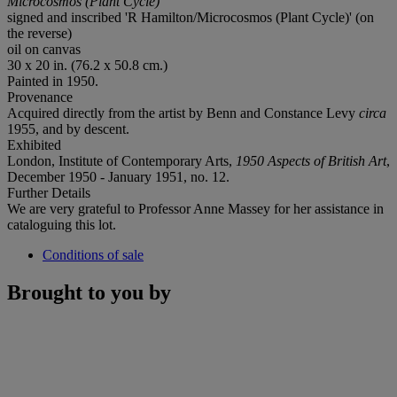
Microcosmos (Plant Cycle)
signed and inscribed 'R Hamilton/Microcosmos (Plant Cycle)' (on
the reverse)
oil on canvas
30 x 20 in. (76.2 x 50.8 cm.)
Painted in 1950.
Provenance
Acquired directly from the artist by Benn and Constance Levy
circa
1955, and by descent.
Exhibited
London, Institute of Contemporary Arts,
1950 Aspects of British Art
,
December 1950 - January 1951, no. 12.
Further Details
We are very grateful to Professor Anne Massey for her assistance in
cataloguing this lot.
Conditions of sale
Brought to you by