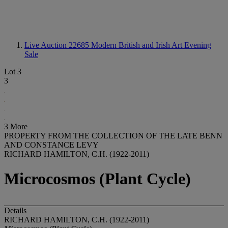
Live Auction 22685
Modern British and Irish Art Evening
Sale
Lot 3
3
3 More
PROPERTY FROM THE COLLECTION OF THE LATE BENN
AND CONSTANCE LEVY
RICHARD HAMILTON, C.H. (1922-2011)
Microcosmos (Plant Cycle)
Details
RICHARD HAMILTON, C.H. (1922-2011)