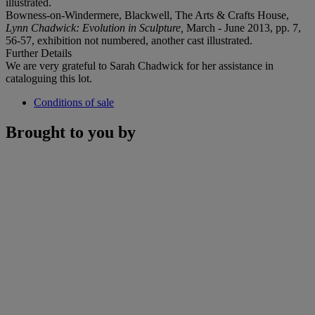
illustrated.
Bowness-on-Windermere, Blackwell, The Arts & Crafts House,
Lynn Chadwick: Evolution in Sculpture,
March - June 2013, pp. 7,
56-57, exhibition not numbered, another cast illustrated.
Further Details
We are very grateful to Sarah Chadwick for her assistance in
cataloguing this lot.
Conditions of sale
Brought to you by