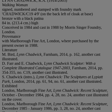
LYNN CHADWICK, R.A. (1914-2003)
Walking Woman
signed, numbered and stamped with foundry mark
'CHADWICK/C19 4⁄9' (on the back left of cloak at base)
bronze with a black patina
84 in. (213.4 cm.) high
Conceived in 1984 and cast in 1988 by Morris Singer Foundry,
London.
Provenance
with Marlborough Fine Art, London, where purchased by the
present owner in 1988.
Literature
M. Bird,
Lynn Chadwick,
Farnham, 2014, p. 162, another cast
illustrated.
D. Farr and E. Chadwick,
Lynn Chadwick Sculptor: With a
Complete Illustrated Catalogue 1947-2003,
Farnham, 2014, pp.
354-355, no. C19, another cast illustrated.
S. Chadwick (intro.),
Lynn Chadwick: The Sculptures at Lypiatt
Park,
London, 2014, pp. 61, 94, no. 61, another cast illustrated.
Exhibited
London, Marlborough Fine Art,
Lynn Chadwick: Recent Sculpture,
October - December 1984, pp. 4, 28, no. 24, another cast illustrated
on the cover.
London, Marlborough Fine Art,
Lynn Chadwick: Recent Sculpture,
December 1985 - January 1986, pp. 3, 28, no. 24, another cast