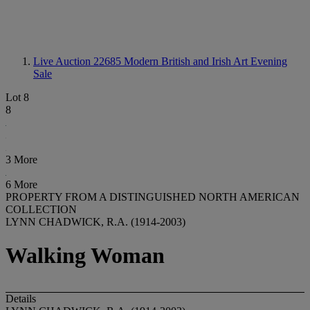
Live Auction 22685
Modern British and Irish Art Evening
Sale
Lot 8
8
3 More
6 More
PROPERTY FROM A DISTINGUISHED NORTH AMERICAN
COLLECTION
LYNN CHADWICK, R.A. (1914-2003)
Walking Woman
Details