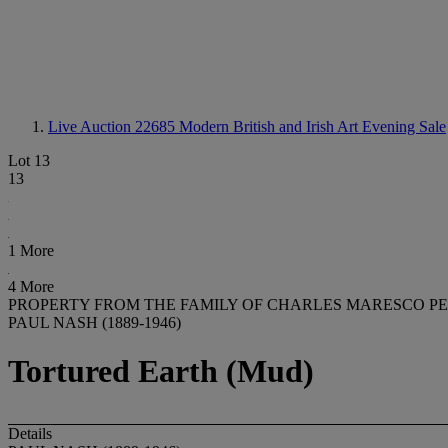
Live Auction 22685
Modern British and Irish Art Evening Sale
Lot 13
13
1 More
4 More
PROPERTY FROM THE FAMILY OF CHARLES MARESCO P
PAUL NASH (1889-1946)
Tortured Earth (Mud)
Details