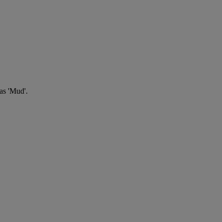
 as 'Mud'.