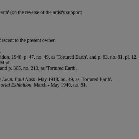
th' (on the reverse of the artist's support)
escent to the present owner.
.
don, 1948, p. 47, no. 49, as 'Tortured Earth', and p. 63, no. 81, pl. 12,
'Mud'.
and p. 365, no. 213, as 'Tortured Earth'.
y Lieut. Paul Nash,
May 1918, no. 49, as 'Tortured Earth'.
rial Exhibition,
March - May 1948, no. 81.