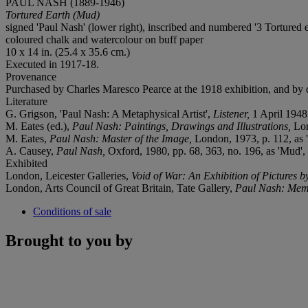
PAUL NASH (1889-1946)
Tortured Earth (Mud)
signed 'Paul Nash' (lower right), inscribed and numbered '3 Tortured ear
coloured chalk and watercolour on buff paper
10 x 14 in. (25.4 x 35.6 cm.)
Executed in 1917-18.
Provenance
Purchased by Charles Maresco Pearce at the 1918 exhibition, and by d
Literature
G. Grigson, 'Paul Nash: A Metaphysical Artist',
Listener,
1 April 1948
M. Eates (ed.),
Paul Nash: Paintings, Drawings and Illustrations,
Lon
M. Eates,
Paul Nash: Master of the Image,
London, 1973, p. 112, as 
A. Causey,
Paul Nash,
Oxford, 1980, pp. 68, 363, no. 196, as 'Mud', 
Exhibited
London, Leicester Galleries,
Void of War: An Exhibition of Pictures b
London, Arts Council of Great Britain, Tate Gallery,
Paul Nash: Memo
Conditions of sale
Brought to you by