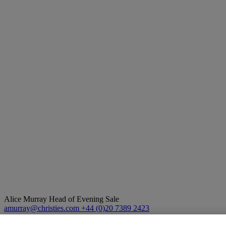
Alice Murray
Head of Evening Sale
amurray@christies.com
+44 (0)20 7389 2423