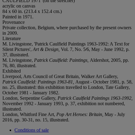
CAULFIELD 1971' (on the stretcher)
acrylic on canvas
84 x 60 in. (213.4 x 152.4 cm.)
Painted in 1971.
Provenance
Private collection, Belgium, where purchased by the present owners
in 2009.
Literature
M. Livingstone, 'Patrick Caulfield Paintings 1963-1992: A Text for
Silent Pictures',
Art & Design,
Vol. 7, No. 5⁄6, May - June 1992, p.
37, illustrated.
M. Livingstone,
Patrick Caulfield: Paintings,
Aldershot, 2005, pp.
76, 80, illustrated.
Exhibited
Liverpool, Arts Council of Great Britain, Walker Art Gallery,
Patrick Caulfield: Paintings 1963-81,
August - October 1981, p. 58,
no. 25, illustrated: this exhibition travelled to London, Tate Gallery,
October 1981 - January 1982.
London, Serpentine Gallery,
Patrick Caulfield Paintings 1963-1992,
November 1992 - January 1993, p. 37, exhibition not numbered,
illustrated.
London, Whitford Fine Art,
Pop Art Heroes: Britain,
May - July
2016, pp. 30-31, no. 15, illustrated.
Conditions of sale