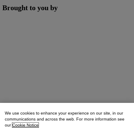
Brought to you by
We use cookies to enhance your experience on our site, in our
communications and across the web. For more information see
our
Cookie Notice