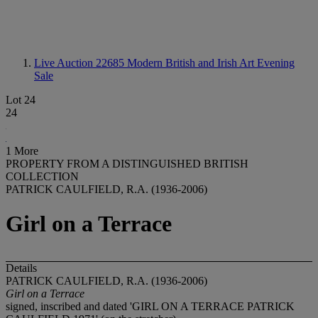
Live Auction 22685
Modern British and Irish Art Evening
Sale
Lot 24
24
1 More
PROPERTY FROM A DISTINGUISHED BRITISH
COLLECTION
PATRICK CAULFIELD, R.A. (1936-2006)
Girl on a Terrace
Details
PATRICK CAULFIELD, R.A. (1936-2006)
Girl on a Terrace
signed, inscribed and dated 'GIRL ON A TERRACE PATRICK