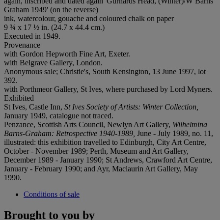
again, inscribed and dated again 'Gurnards Head, (Winter)/W Barns
Graham 1949' (on the reverse)
ink, watercolour, gouache and coloured chalk on paper
9 ¾ x 17 ½ in. (24.7 x 44.4 cm.)
Executed in 1949.
Provenance
with Gordon Hepworth Fine Art, Exeter.
with Belgrave Gallery, London.
Anonymous sale; Christie's, South Kensington, 13 June 1997, lot
392.
with Porthmeor Gallery, St Ives, where purchased by Lord Myners.
Exhibited
St Ives, Castle Inn,
St Ives Society of Artists: Winter Collection,
January 1949, catalogue not traced.
Penzance, Scottish Arts Council, Newlyn Art Gallery,
Wilhelmina
Barns-Graham: Retrospective 1940-1989,
June - July 1989, no. 11,
illustrated: this exhibition travelled to Edinburgh, City Art Centre,
October - November 1989; Perth, Museum and Art Gallery,
December 1989 - January 1990; St Andrews, Crawford Art Centre,
January - February 1990; and Ayr, Maclaurin Art Gallery, May
1990.
Conditions of sale
Brought to you by