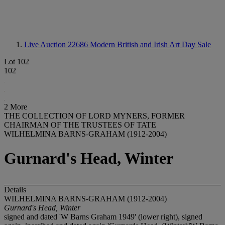
Live Auction 22686
Modern British and Irish Art Day Sale
Lot 102
102
2 More
THE COLLECTION OF LORD MYNERS, FORMER
CHAIRMAN OF THE TRUSTEES OF TATE
WILHELMINA BARNS-GRAHAM (1912-2004)
Gurnard's Head, Winter
Details
WILHELMINA BARNS-GRAHAM (1912-2004)
Gurnard's Head, Winter
signed and dated 'W Barns Graham 1949' (lower right), signed