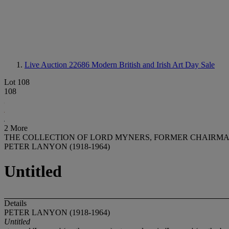
Live Auction 22686
Modern British and Irish Art Day Sale
Lot 108
108
2 More
THE COLLECTION OF LORD MYNERS, FORMER CHAIRMAN
PETER LANYON (1918-1964)
Untitled
Details
PETER LANYON (1918-1964)
Untitled