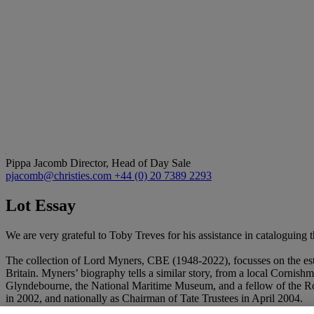
Pippa Jacomb
Director, Head of Day Sale
pjacomb@christies.com
+44 (0) 20 7389 2293
Lot Essay
We are very grateful to Toby Treves for his assistance in cataloguing th
The collection of Lord Myners, CBE (1948-2022), focusses on the estee
Britain. Myners’ biography tells a similar story, from a local Cornishma
Glyndebourne, the National Maritime Museum, and a fellow of the Royal
in 2002, and nationally as Chairman of Tate Trustees in April 2004.