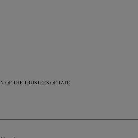
 OF THE TRUSTEES OF TATE