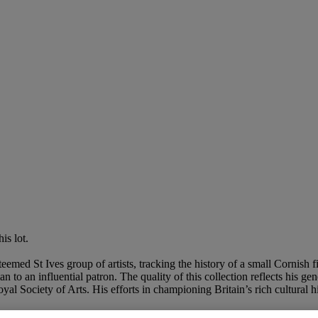
is lot.
med St Ives group of artists, tracking the history of a small Cornish f
n to an influential patron. The quality of this collection reflects his g
 Society of Arts. His efforts in championing Britain’s rich cultural h