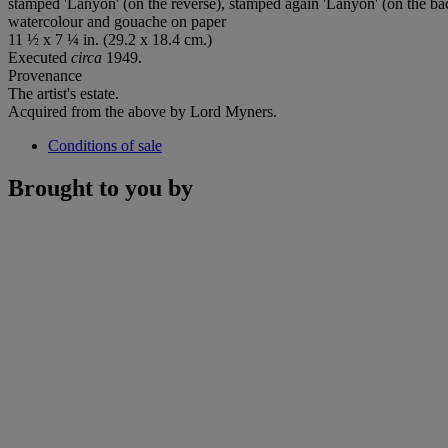
stamped 'Lanyon' (on the reverse), stamped again 'Lanyon' (on the b
watercolour and gouache on paper
11 ½ x 7 ¼ in. (29.2 x 18.4 cm.)
Executed
circa
1949.
Provenance
The artist's estate.
Acquired from the above by Lord Myners.
Conditions of sale
Brought to you by