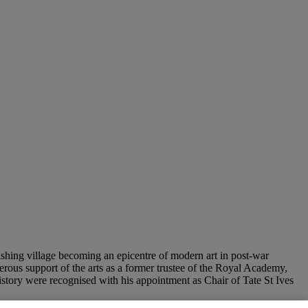
ishing village becoming an epicentre of modern art in post-war
enerous support of the arts as a former trustee of the Royal Academy,
istory were recognised with his appointment as Chair of Tate St Ives