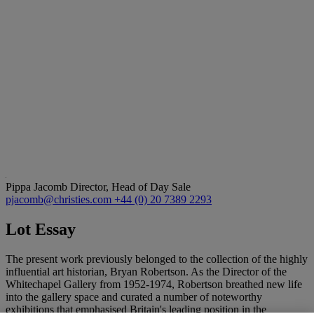
Pippa Jacomb
Director, Head of Day Sale
pjacomb@christies.com
+44 (0) 20 7389 2293
Lot Essay
The present work previously belonged to the collection of the highly
influential art historian, Bryan Robertson. As the Director of the
Whitechapel Gallery from 1952-1974, Robertson breathed new life
into the gallery space and curated a number of noteworthy
exhibitions that emphasised Britain's leading position in the