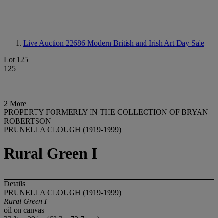
Live Auction 22686
Modern British and Irish Art Day Sale
Lot 125
125
2 More
PROPERTY FORMERLY IN THE COLLECTION OF BRYAN
ROBERTSON
PRUNELLA CLOUGH (1919-1999)
Rural Green I
Details
PRUNELLA CLOUGH (1919-1999)
Rural Green I
oil on canvas