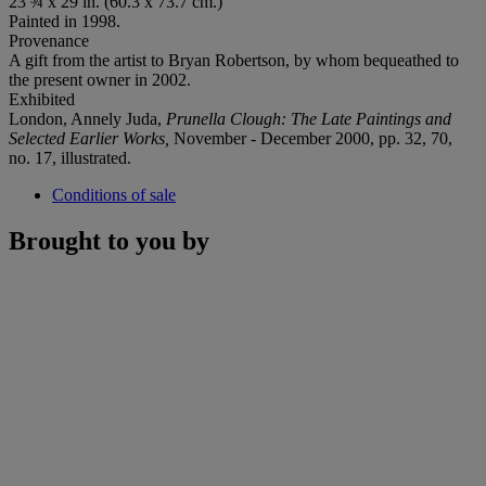
23 ¾ x 29 in. (60.3 x 73.7 cm.)
Painted in 1998.
Provenance
A gift from the artist to Bryan Robertson, by whom bequeathed to
the present owner in 2002.
Exhibited
London, Annely Juda,
Prunella Clough: The Late Paintings and
Selected Earlier Works,
November - December 2000, pp. 32, 70,
no. 17, illustrated.
Conditions of sale
Brought to you by