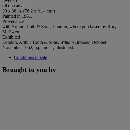
reverse)
oil on canvas
30 x 36 in. (76.2 x 91.4 cm.)
Painted in 1961.
Provenance
with Arthur Tooth & Sons, London, where purchased by Rory
McEwen.
Exhibited
London, Arthur Tooth & Sons,
William Brooker,
October -
November 1962, n.p., no. 1, illustrated.
Conditions of sale
Brought to you by