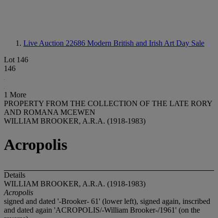
Live Auction 22686
Modern British and Irish Art Day Sale
Lot 146
146
1 More
PROPERTY FROM THE COLLECTION OF THE LATE RORY
AND ROMANA MCEWEN
WILLIAM BROOKER, A.R.A. (1918-1983)
Acropolis
Details
WILLIAM BROOKER, A.R.A. (1918-1983)
Acropolis
signed and dated '-Brooker- 61' (lower left), signed again, inscribed
and dated again 'ACROPOLIS/-William Brooker-/1961' (on the