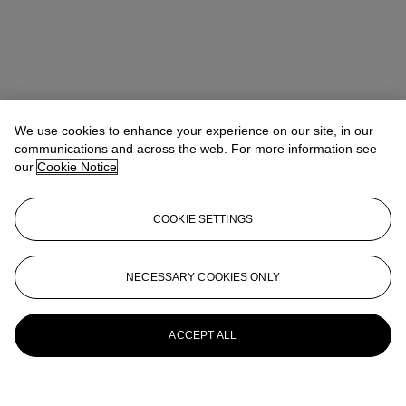
We use cookies to enhance your experience on our site, in our
communications and across the web. For more information see
our
Cookie Notice
COOKIE SETTINGS
Pippa Jacomb
Director, Head of Day Sale
pjacomb@christies.com
+44 (0) 20 7389 2293
NECESSARY COOKIES ONLY
More from
Modern British and Irish Art
Day Sale
ACCEPT ALL
View All
View All