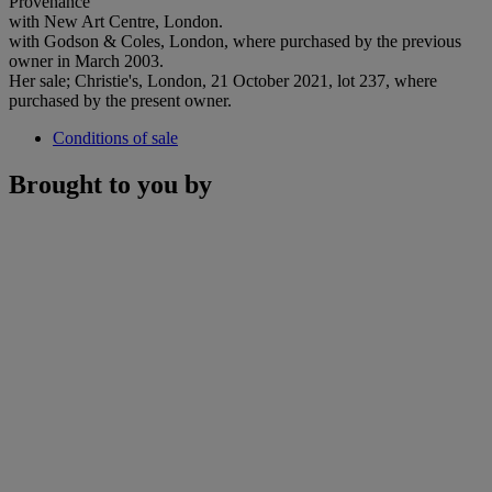
Provenance
with New Art Centre, London.
with Godson & Coles, London, where purchased by the previous
owner in March 2003.
Her sale; Christie's, London, 21 October 2021, lot 237, where
purchased by the present owner.
Conditions of sale
Brought to you by