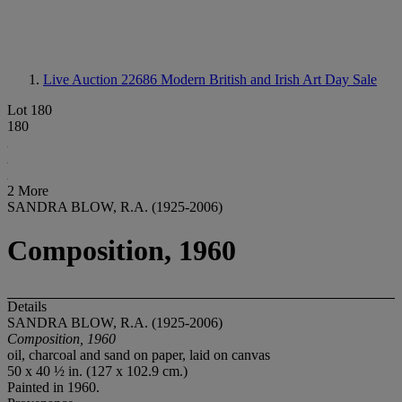
Live Auction 22686
Modern British and Irish Art Day Sale
Lot 180
180
2 More
SANDRA BLOW, R.A. (1925-2006)
Composition, 1960
Details
SANDRA BLOW, R.A. (1925-2006)
Composition, 1960
oil, charcoal and sand on paper, laid on canvas
50 x 40 ½ in. (127 x 102.9 cm.)
Painted in 1960.