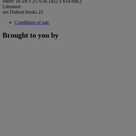
Sheet: 16 5⁄8 x 25 ¾ in. (422 x 654 mm.)
Literature
see Duthuit books 22
Conditions of sale
Brought to you by