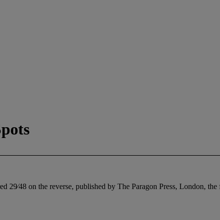
pots
ed 29⁄48 on the reverse, published by The Paragon Press, London, the f