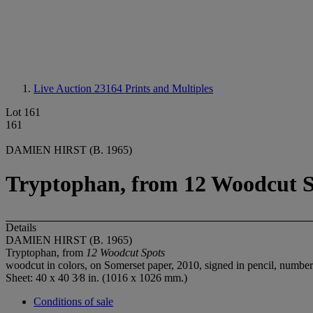
Live Auction 23164
Prints and Multiples
Lot 161
161
DAMIEN HIRST (B. 1965)
Tryptophan, from 12 Woodcut S
Details
DAMIEN HIRST (B. 1965)
Tryptophan, from
12 Woodcut Spots
woodcut in colors, on Somerset paper, 2010, signed in pencil, number
Sheet: 40 x 40 3⁄8 in. (1016 x 1026 mm.)
Conditions of sale