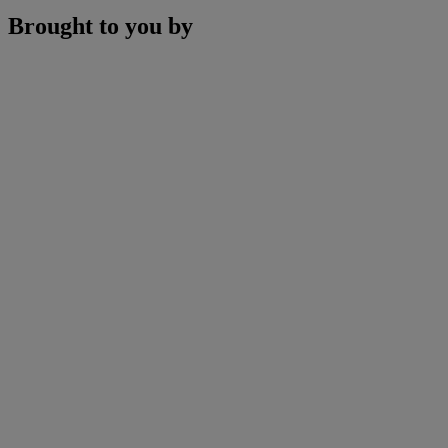
Brought to you by