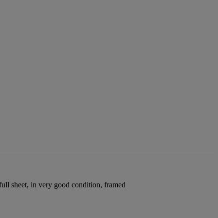
ull sheet, in very good condition, framed