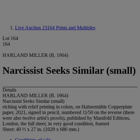
Live Auction 23164
Prints and Multiples
Lot 164
164
HARLAND MILLER (B. 1964)
Narcissist Seeks Similar (small)
Details
HARLAND MILLER (B. 1964)
Narcissist Seeks Similar (small)
etching with relief printing in colors, on Hahnemühle Copperplate
paper, 2021, signed in pencil, numbered 11⁄50 on the reverse (there
were also twelve artist's proofs), published by Manifold Editions,
London, the full sheet, in very good condition, framed
Sheet: 40 ½ x 27 in. (1029 x 686 mm.)
Conditions of sale