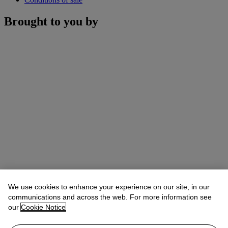
Brought to you by
We use cookies to enhance your experience on our site, in our
communications and across the web. For more information see
our
Cookie Notice