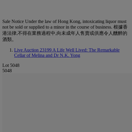
Sale Notice
Under the law of Hong Kong, intoxicating liquor must
not be sold or supplied to a minor in the course of business. 根據香
港法律,不得在業務過程中,向未成年人售賣或供應令人醺醉的
酒類。
Live Auction 23199
A Life Well Lived: The Remarkable
Cellar of Melina and Dr N.K. Yong
Lot 5048
5048