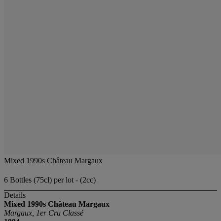
Mixed 1990s Château Margaux
6 Bottles (75cl) per lot - (2cc)
Details
Mixed 1990s Château Margaux
Margaux, 1er Cru Classé