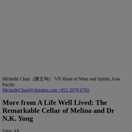
Michelle Chan（陳文珣）
VP, Head of Wine and Spirits, Asia
Pacific
MichelleChan@christies.com
+852 2978 6765
More from
A Life Well Lived: The
Remarkable Cellar of Melina and Dr
N.K. Yong
View All