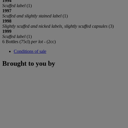
1994
Scuffed label
(1)
1997
Scuffed and slightly stained label
(1)
1998
Slightly scuffed and nicked labels, slightly scuffed capsules
(3)
1999
Scuffed label
(1)
6 Bottles (75cl)
per lot
- (2cc)
Conditions of sale
Brought to you by