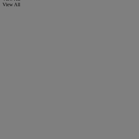
View All