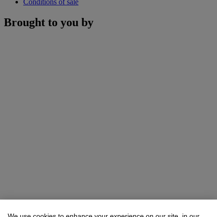
Conditions of sale
Brought to you by
We use cookies to enhance your experience on our site, in our