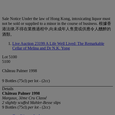
Sale Notice
Under the law of Hong Kong, intoxicating liquor must
not be sold or supplied to a minor in the course of business. 根據香
港法律,不得在業務過程中,向未成年人售賣或供應令人醺醉的
酒類。
Live Auction 23199
A Life Well Lived: The Remarkable
Cellar of Melina and Dr N.K. Yong
Lot 5100
5100
Château Palmer 1998
9 Bottles (75cl) per lot - (2cc)
Details
Château Palmer
1998
Margaux, 3ème Cru Classé
2 slightly scuffed Mahler-Besse slips
9 Bottles (75cl)
per lot
- (2cc)