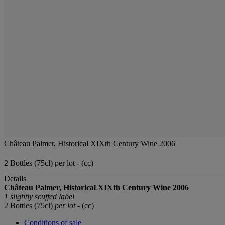
Château Palmer, Historical XIXth Century Wine 2006
2 Bottles (75cl) per lot - (cc)
Details
Château Palmer, Historical XIXth Century Wine
2006
1 slightly scuffed label
2 Bottles (75cl)
per lot
- (cc)
Conditions of sale