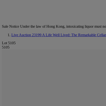
Sale Notice
Under the law of Hong Kong, intoxicating li
Live Auction 23199
A Life Well Lived: The Remarkable Cella
Lot 5105
5105