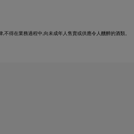
urse of business. 根據香港法律,不得在業務過程中,向未成年人售賣或供應令人醺醉的酒類。