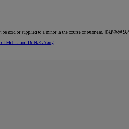
quor must not be sold or supplied to a minor in the co
r of Melina and Dr N.K. Yong