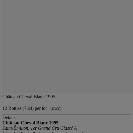
Château Cheval Blanc 1995
12 Bottles (75cl) per lot - (owc)
Details
Château Cheval Blanc
1995
Saint-Émilion, 1er Grand Cru Classé A