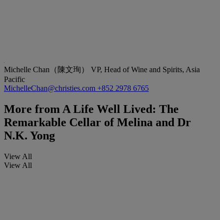
Michelle Chan（陳文珣）
VP, Head of Wine and Spirits, Asia
Pacific
MichelleChan@christies.com
+852 2978 6765
More from
A Life Well Lived: The
Remarkable Cellar of Melina and Dr
N.K. Yong
View All
View All