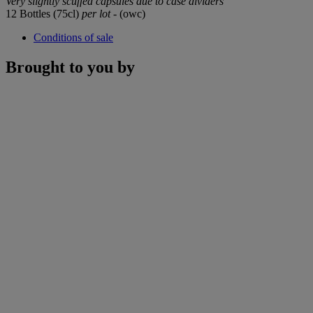
Very slightly scuffed capsules due to case dividers
12 Bottles (75cl)
per lot
- (owc)
Conditions of sale
Brought to you by