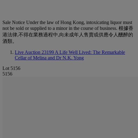
Sale Notice
Under the law of Hong Kong, intoxicating liquor must
not be sold or supplied to a minor in the course of business. 根據香
港法律,不得在業務過程中,向未成年人售賣或供應令人醺醉的
酒類。
Live Auction 23199
A Life Well Lived: The Remarkable
Cellar of Melina and Dr N.K. Yong
Lot 5156
5156