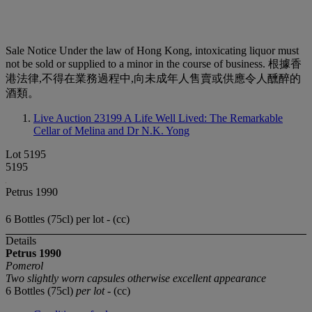
Sale Notice
Under the law of Hong Kong, intoxicating liquor must
not be sold or supplied to a minor in the course of business. 根據香
港法律,不得在業務過程中,向未成年人售賣或供應令人醺醉的
酒類。
Live Auction 23199
A Life Well Lived: The Remarkable
Cellar of Melina and Dr N.K. Yong
Lot 5195
5195
Petrus 1990
6 Bottles (75cl) per lot - (cc)
Details
Petrus
1990
Pomerol
Two slightly worn capsules otherwise excellent appearance
6 Bottles (75cl)
per lot
- (cc)