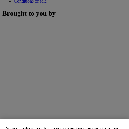
Conditions of sale
Brought to you by
We use cookies to enhance your experience on our site, in our