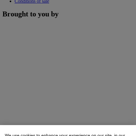
Conditions of sale
Brought to you by
We use cookies to enhance your experience on our site, in our