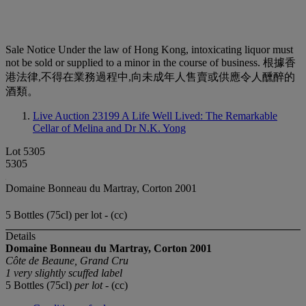
Sale Notice
Under the law of Hong Kong, intoxicating liquor must
not be sold or supplied to a minor in the course of business. 根據香
港法律,不得在業務過程中,向未成年人售賣或供應令人醺醉的
酒類。
Live Auction 23199
A Life Well Lived: The Remarkable
Cellar of Melina and Dr N.K. Yong
Lot 5305
5305
Domaine Bonneau du Martray, Corton 2001
5 Bottles (75cl) per lot - (cc)
Details
Domaine Bonneau du Martray, Corton
2001
Côte de Beaune, Grand Cru
1 very slightly scuffed label
5 Bottles (75cl)
per lot
- (cc)