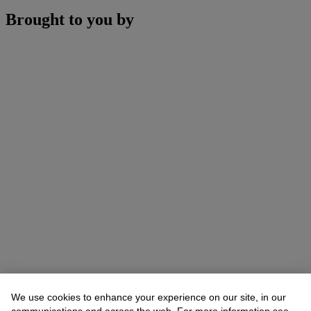
Brought to you by
We use cookies to enhance your experience on our site, in our