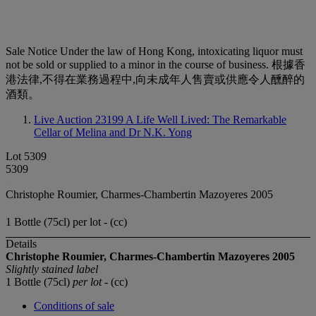
Sale Notice
Under the law of Hong Kong, intoxicating liquor must
not be sold or supplied to a minor in the course of business. 根據香
港法律,不得在業務過程中,向未成年人售賣或供應令人醺醉的
酒類。
Live Auction 23199
A Life Well Lived: The Remarkable
Cellar of Melina and Dr N.K. Yong
Lot 5309
5309
Christophe Roumier, Charmes-Chambertin Mazoyeres 2005
1 Bottle (75cl) per lot - (cc)
Details
Christophe Roumier, Charmes-Chambertin Mazoyeres 2005
Slightly stained label
1 Bottle (75cl)
per lot
- (cc)
Conditions of sale