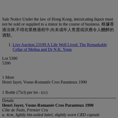
Sale Notice
Under the law of Hong Kong, intoxicating liquor must
not be sold or supplied to a minor in the course of business. 根據香
港法律,不得在業務過程中,向未成年人售賣或供應令人醺醉的
酒類。
Live Auction 23199
A Life Well Lived: The Remarkable
Cellar of Melina and Dr N.K. Yong
Lot 5390
5390
1 More
Henri Jayer, Vosne-Romanée Cros Parantoux 1990
1 Bottle (75cl) per lot - (cc)
Details
Henri Jayer, Vosne-Romanée Cros Parantoux
1990
Côte de Nuits, Premier Cru
u. 4cm, lightly bin-soiled label, slightly worn CRD capsule