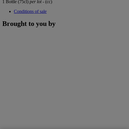
1 Bottle (75cl)
per lot
- (cc)
Conditions of sale
Brought to you by