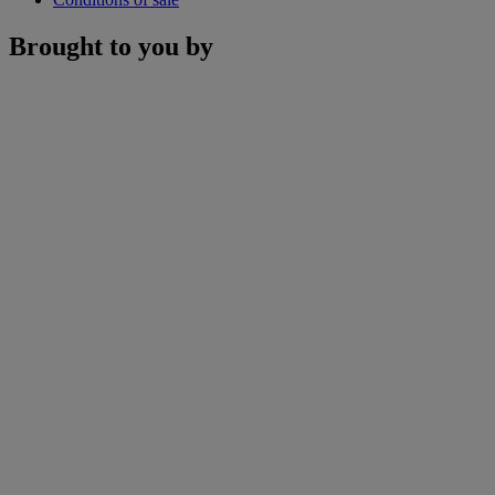
Brought to you by