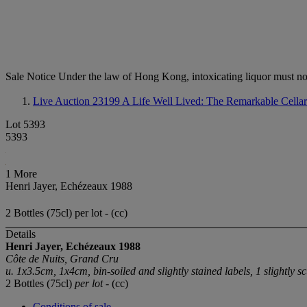
Sale Notice
Under the law of Hong Kong, intoxicating li
Live Auction 23199
A Life Well Lived: The Remarkable Cella
Lot 5393
5393
1 More
Henri Jayer, Echézeaux 1988
2 Bottles (75cl) per lot - (cc)
Details
Henri Jayer, Echézeaux
1988
Côte de Nuits, Grand Cru
u. 1x3.5cm, 1x4cm, bin-soiled and slightly stained labels, 1 slightly sc
2 Bottles (75cl)
per lot
- (cc)
Conditions of sale