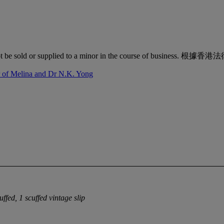
quor must not be sold or supplied to a minor in the co
r of Melina and Dr N.K. Yong
uffed, 1 scuffed vintage slip