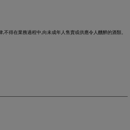
urse of business. 根據香港法律,不得在業務過程中,向未成年人售賣或供應令人醺醉的酒類。