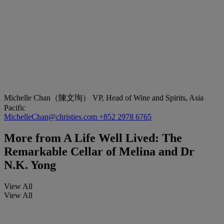
Michelle Chan（陳文珣）
VP, Head of Wine and Spirits, Asia
Pacific
MichelleChan@christies.com
+852 2978 6765
More from
A Life Well Lived: The
Remarkable Cellar of Melina and Dr
N.K. Yong
View All
View All