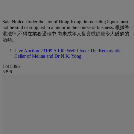
Sale Notice
Under the law of Hong Kong, intoxicating liquor must
not be sold or supplied to a minor in the course of business. 根據香
港法律,不得在業務過程中,向未成年人售賣或供應令人醺醉的
酒類。
Live Auction 23199
A Life Well Lived: The Remarkable
Cellar of Melina and Dr N.K. Yong
Lot 5396
5396