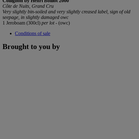
Collignon by Henri Boillot
2000
Côte de Nuits, Grand Cru
Very slightly bin-soiled and very slightly creased label, sign of old
seepage, in slightly damaged owc
1 Jeroboam (300cl)
per lot
- (owc)
Conditions of sale
Brought to you by