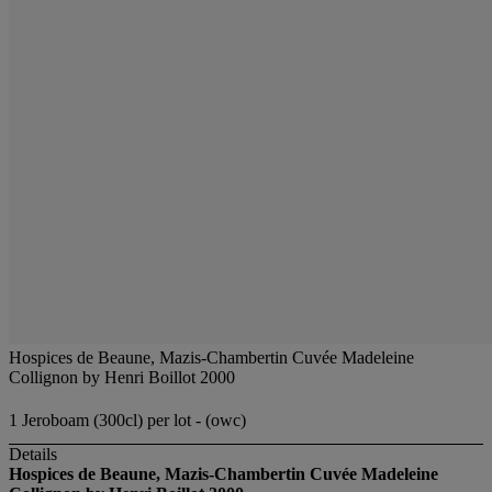
Hospices de Beaune, Mazis-Chambertin Cuvée Madeleine
Collignon by Henri Boillot 2000
1 Jeroboam (300cl) per lot - (owc)
Details
Hospices de Beaune, Mazis-Chambertin Cuvée Madeleine