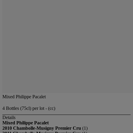
Mixed Philippe Pacalet
4 Bottles (75cl) per lot - (cc)
Details
Mixed Philippe Pacalet
2010 Chambolle-Musigny Premier Cru
(1)