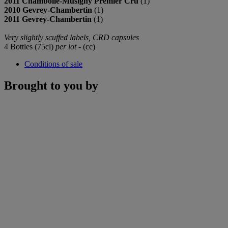
2011 Chambolle-Musigny Premier Cru
(1)
2010 Gevrey-Chambertin
(1)
2011 Gevrey-Chambertin
(1)
Very slightly scuffed labels, CRD capsules
4 Bottles (75cl)
per lot
- (cc)
Conditions of sale
Brought to you by