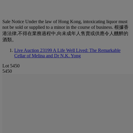
Sale Notice
Under the law of Hong Kong, intoxicating liquor must
not be sold or supplied to a minor in the course of business. 根據香
港法律,不得在業務過程中,向未成年人售賣或供應令人醺醉的
酒類。
Live Auction 23199
A Life Well Lived: The Remarkable
Cellar of Melina and Dr N.K. Yong
Lot 5450
5450