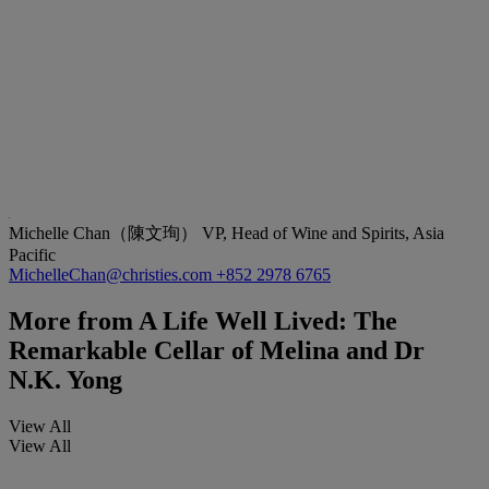
Michelle Chan（陳文珣）
VP, Head of Wine and Spirits, Asia
Pacific
MichelleChan@christies.com
+852 2978 6765
More from
A Life Well Lived: The
Remarkable Cellar of Melina and Dr
N.K. Yong
View All
View All