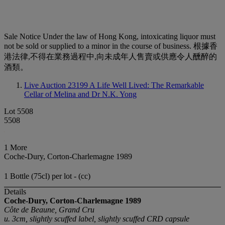
Sale Notice
Under the law of Hong Kong, intoxicating liquor must
not be sold or supplied to a minor in the course of business. 根據香
港法律,不得在業務過程中,向未成年人售賣或供應令人醺醉的
酒類。
Live Auction 23199
A Life Well Lived: The Remarkable
Cellar of Melina and Dr N.K. Yong
Lot 5508
5508
1 More
Coche-Dury, Corton-Charlemagne 1989
1 Bottle (75cl) per lot - (cc)
Details
Coche-Dury, Corton-Charlemagne
1989
Côte de Beaune, Grand Cru
u. 3cm, slightly scuffed label, slightly scuffed CRD capsule