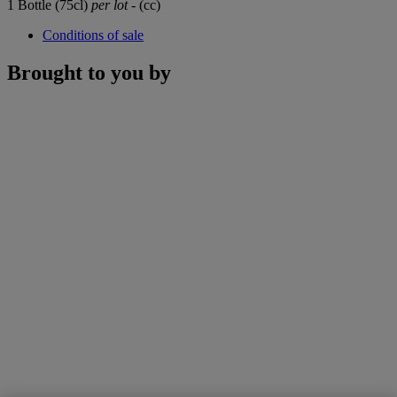
1 Bottle (75cl)
per lot
- (cc)
Conditions of sale
Brought to you by