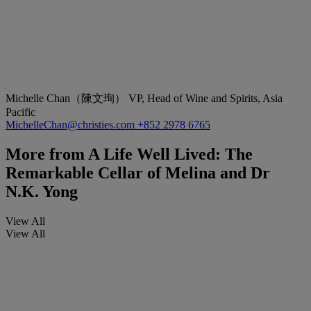
Michelle Chan（陳文珣）
VP, Head of Wine and Spirits, Asia
Pacific
MichelleChan@christies.com
+852 2978 6765
More from
A Life Well Lived: The
Remarkable Cellar of Melina and Dr
N.K. Yong
View All
View All