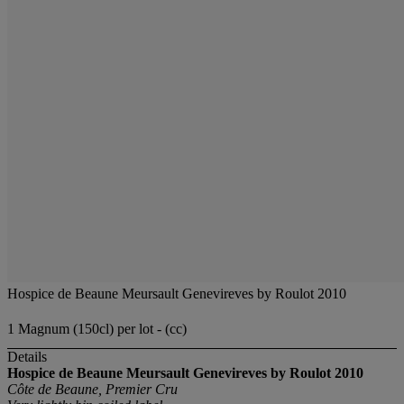
Hospice de Beaune Meursault Genevireves by Roulot 2010
1 Magnum (150cl) per lot - (cc)
Details
Hospice de Beaune Meursault Genevireves by Roulot 2010
Côte de Beaune, Premier Cru