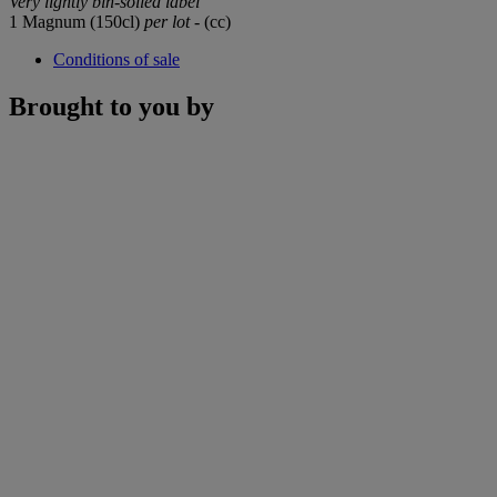
Very lightly bin-soiled label
1 Magnum (150cl)
per lot
- (cc)
Conditions of sale
Brought to you by