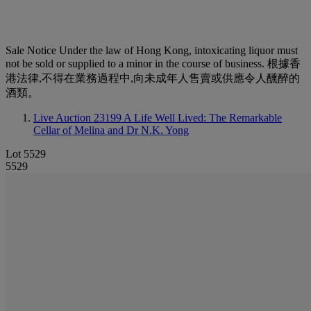
Sale Notice
Under the law of Hong Kong, intoxicating liquor must
not be sold or supplied to a minor in the course of business. 根據香
港法律,不得在業務過程中,向未成年人售賣或供應令人醺醉的
酒類。
Live Auction 23199
A Life Well Lived: The Remarkable
Cellar of Melina and Dr N.K. Yong
Lot 5529
5529