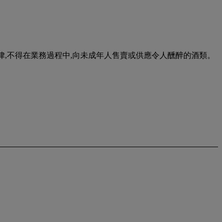
urse of business. 根據香港法律,不得在業務過程中,向未成年人售賣或供應令人醺醉的酒類。