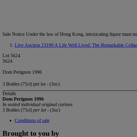
Sale Notice
Under the law of Hong Kong, intoxicating li
Live Auction 23199
A Life Well Lived: The Remarkable Cella
Lot 5624
5624
Dom Perignon 1996
3 Bottles (75cl) per lot - (3oc)
Details
Dom Perignon
1996
In sealed individual original cartons
3 Bottles (75cl)
per lot
- (3oc)
Conditions of sale
Brought to you by