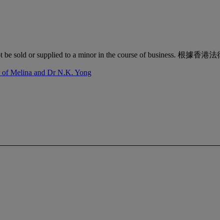
quor must not be sold or supplied to a minor in the co
r of Melina and Dr N.K. Yong