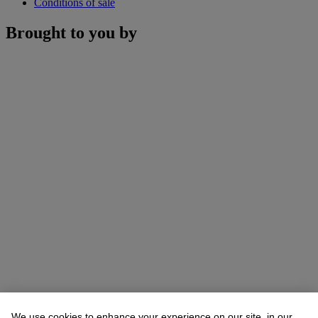
Conditions of sale
Brought to you by
We use cookies to enhance your experience on our site, in our