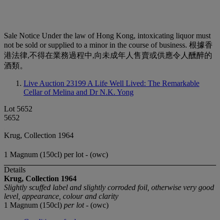
Sale Notice
Under the law of Hong Kong, intoxicating liquor must
not be sold or supplied to a minor in the course of business. 根據香
港法律,不得在業務過程中,向未成年人售賣或供應令人醺醉的
酒類。
Live Auction 23199
A Life Well Lived: The Remarkable
Cellar of Melina and Dr N.K. Yong
Lot 5652
5652
Krug, Collection 1964
1 Magnum (150cl) per lot - (owc)
Details
Krug, Collection
1964
Slightly scuffed label and slightly corroded foil, otherwise very good
level, appearance, colour and clarity
1 Magnum (150cl)
per lot
- (owc)