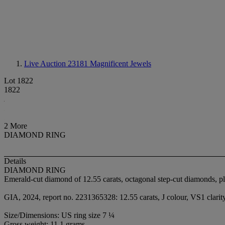
Live Auction 23181
Magnificent Jewels
Lot 1822
1822
2 More
DIAMOND RING
Details
DIAMOND RING
Emerald-cut diamond of 12.55 carats, octagonal step-cut diamonds, p
GIA, 2024, report no. 2231365328: 12.55 carats, J colour, VS1 clarit
Size/Dimensions: US ring size 7 ¼
Gross weight: 11.1 grams