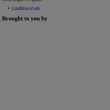
Conditions of sale
Brought to you by