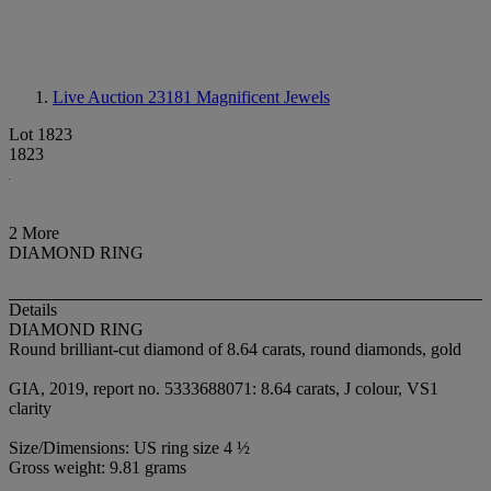
Live Auction 23181
Magnificent Jewels
Lot 1823
1823
2 More
DIAMOND RING
Details
DIAMOND RING
Round brilliant-cut diamond of 8.64 carats, round diamonds, gold
GIA, 2019, report no. 5333688071: 8.64 carats, J colour, VS1
clarity
Size/Dimensions: US ring size 4 ½
Gross weight: 9.81 grams