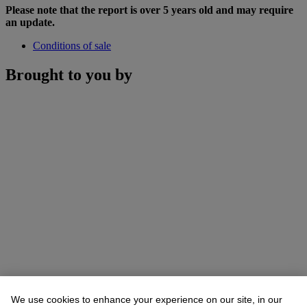
Please note that the report is over 5 years old and may require
an update.
Conditions of sale
Brought to you by
We use cookies to enhance your experience on our site, in our