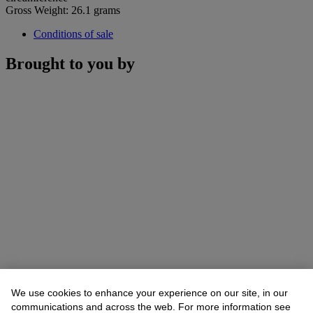
Gross Weight: 26.1 grams
Conditions of sale
Brought to you by
We use cookies to enhance your experience on our site, in our
communications and across the web. For more information see