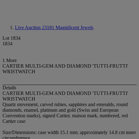
Live Auction 23181
Magnificent Jewels
Lot 1834
1834
1 More
CARTIER MULTI-GEM AND DIAMOND 'TUTTI-FRUTTI'
WRISTWATCH
Details
CARTIER MULTI-GEM AND DIAMOND 'TUTTI-FRUTTI'
WRISTWATCH
Quartz movement, carved rubies, sapphires and emeralds, round
diamonds, enamel, platinum and gold (Swiss and European
Convention marks), signed Cartier, maison mark, numbered, red
Cartier case
Size/Dimensions: case width 15.1 mm; approximately 14.8 cm inner
circumference