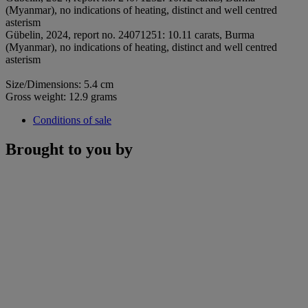
(Myanmar), no indications of heating, distinct and well centred
asterism
Gübelin, 2024, report no. 24071251: 10.11 carats, Burma
(Myanmar), no indications of heating, distinct and well centred
asterism
Size/Dimensions: 5.4 cm
Gross weight: 12.9 grams
Conditions of sale
Brought to you by