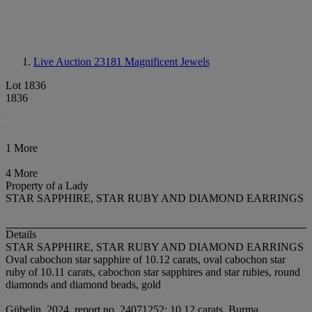
Live Auction 23181
Magnificent Jewels
Lot 1836
1836
1 More
4 More
Property of a Lady
STAR SAPPHIRE, STAR RUBY AND DIAMOND EARRINGS
Details
STAR SAPPHIRE, STAR RUBY AND DIAMOND EARRINGS
Oval cabochon star sapphire of 10.12 carats, oval cabochon star
ruby of 10.11 carats, cabochon star sapphires and star rubies, round
diamonds and diamond beads, gold
Gübelin, 2024, report no. 24071252: 10.12 carats, Burma