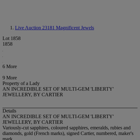
Live Auction 23181
Magnificent Jewels
Lot 1858
1858
6 More
9 More
Property of a Lady
AN INCREDIBLE SET OF MULTI-GEM 'LIBERTY'
JEWELLERY, BY CARTIER
Details
AN INCREDIBLE SET OF MULTI-GEM 'LIBERTY'
JEWELLERY, BY CARTIER
Variously-cut sapphires, coloured sapphires, emeralds, rubies and
diamonds, gold (French marks), signed Cartier, numbered, maker's
mark