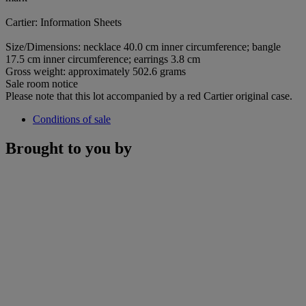
Cartier: Information Sheets
Size/Dimensions: necklace 40.0 cm inner circumference; bangle
17.5 cm inner circumference; earrings 3.8 cm
Gross weight: approximately 502.6 grams
Sale room notice
Please note that this lot accompanied by a red Cartier original case.
Conditions of sale
Brought to you by