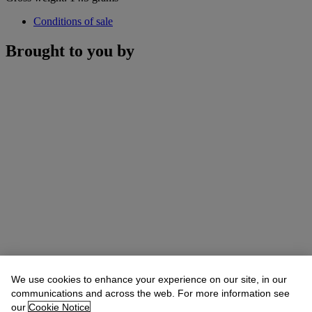
Conditions of sale
Brought to you by
We use cookies to enhance your experience on our site, in our
communications and across the web. For more information see
our
Cookie Notice