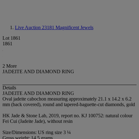
Live Auction 23181
Magnificent Jewels
Lot 1861
1861
2 More
JADEITE AND DIAMOND RING
Details
JADEITE AND DIAMOND RING
Oval jadeite cabochon measuring approximately 21.1 x 14.2 x 6.2
mm (back covered), round and tapered-baguette-cut diamonds, gold
HK Jade & Stone Lab, 2019, report no. KJ 100752: natural colour
Fei Cui (Jadeite Jade), without resin
Size/Dimensions: US ring size 3 ¼
Gross weight: 14.5 grams