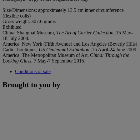
Size/Dimensions: approximately 13.5 cm inner circumference
(flexible coils)
Gross weight: 307.6 grams
Exhibited
China, Shanghai Museum,
The Art of Cartier Collection,
15 May-
18 July 2004.
America, New York (Fifth Avenue) and Los Angeles (Beverly Hills)
Cartier boutiques,
US Centennial Exhibition,
15 April-24 June 2009.
America, The Metropolitan Museum of Art, C
hina: Through the
Looking Glass
, 7 May-7 September 2015.
Conditions of sale
Brought to you by