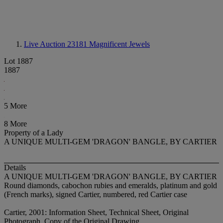
Live Auction 23181
Magnificent Jewels
Lot 1887
1887
5 More
8 More
Property of a Lady
A UNIQUE MULTI-GEM 'DRAGON' BANGLE, BY CARTIER
Details
A UNIQUE MULTI-GEM 'DRAGON' BANGLE, BY CARTIER
Round diamonds, cabochon rubies and emeralds, platinum and gold
(French marks), signed Cartier, numbered, red Cartier case
Cartier, 2001: Information Sheet, Technical Sheet, Original
Photograph, Copy of the Original Drawing