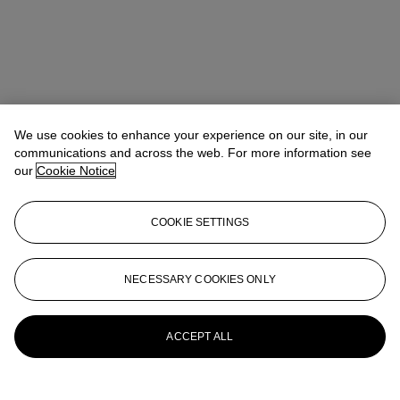
We use cookies to enhance your experience on our site, in our
communications and across the web. For more information see
our
Cookie Notice
COOKIE SETTINGS
NECESSARY COOKIES ONLY
Ronny Hsu (許仁瑋)
Vice President, Head of Sale
rhsu@christies.com
+852 2978 9979
More from
Magnificent Jewels
ACCEPT ALL
View All
View All