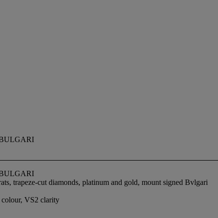
BULGARI
BULGARI
ats, trapeze-cut diamonds, platinum and gold, mount signed Bvlgari
colour, VS2 clarity