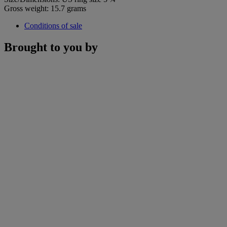
Gross weight: 15.7 grams
Conditions of sale
Brought to you by