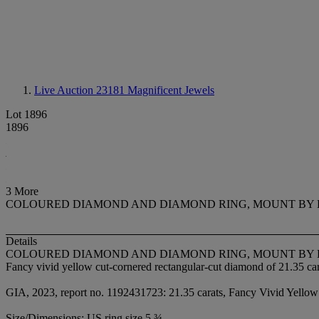
Live Auction 23181
Magnificent Jewels
Lot 1896
1896
3 More
COLOURED DIAMOND AND DIAMOND RING, MOUNT BY 
Details
COLOURED DIAMOND AND DIAMOND RING, MOUNT BY 
Fancy vivid yellow cut-cornered rectangular-cut diamond of 21.35 car
GIA, 2023, report no. 1192431723: 21.35 carats, Fancy Vivid Yellow 
Size/Dimensions: US ring size 5 ¾