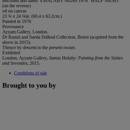
inscribed and dated 'S.HALABY No289 1976 "HALF NIGHT"'
(on the reverse)
oil on canvas
23 ¾ x 24 ¾in. (60.4 x 63.2cm.)
Painted in 1976
Provenance
Ayyam Gallery, London.
Dr Ramzi and Saeda Dalloul Collection, Beirut (acquired from the
above in 2015).
Thence by descent to the present owner.
Exhibited
London, Ayyam Gallery,
Samia Halaby: Painting from the Sixties
and Seventies
, 2015.
Conditions of sale
Brought to you by