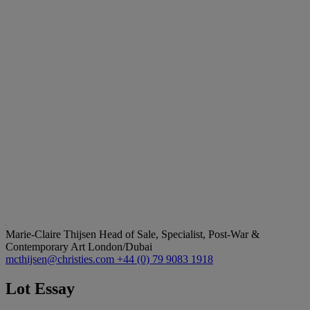
Marie-Claire Thijsen
Head of Sale, Specialist, Post-War &
Contemporary Art London/Dubai
mcthijsen@christies.com
+44 (0) 79 9083 1918
Lot Essay