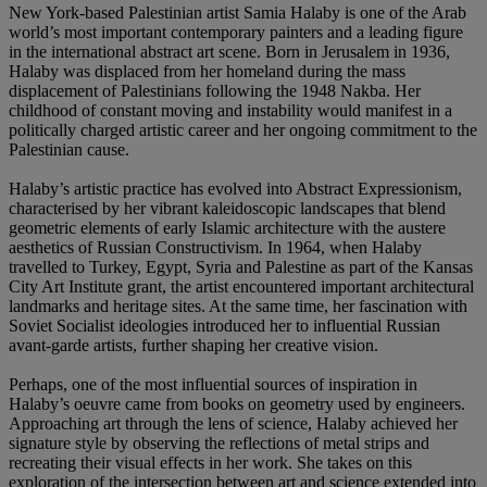
New York-based Palestinian artist Samia Halaby is one of the Arab
world’s most important contemporary painters and a leading figure
in the international abstract art scene. Born in Jerusalem in 1936,
Halaby was displaced from her homeland during the mass
displacement of Palestinians following the 1948 Nakba. Her
childhood of constant moving and instability would manifest in a
politically charged artistic career and her ongoing commitment to the
Palestinian cause.
Halaby’s artistic practice has evolved into Abstract Expressionism,
characterised by her vibrant kaleidoscopic landscapes that blend
geometric elements of early Islamic architecture with the austere
aesthetics of Russian Constructivism. In 1964, when Halaby
travelled to Turkey, Egypt, Syria and Palestine as part of the Kansas
City Art Institute grant, the artist encountered important architectural
landmarks and heritage sites. At the same time, her fascination with
Soviet Socialist ideologies introduced her to influential Russian
avant-garde artists, further shaping her creative vision.
Perhaps, one of the most influential sources of inspiration in
Halaby’s oeuvre came from books on geometry used by engineers.
Approaching art through the lens of science, Halaby achieved her
signature style by observing the reflections of metal strips and
recreating their visual effects in her work. She takes on this
exploration of the intersection between art and science extended into