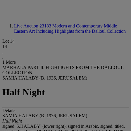
Live Auction 23183
Modern and Contemporary Middle
Eastern Art Including Highlights from the Dalloul Collection
Lot 14
14
1 More
MARHALA PART II: HIGHLIGHTS FROM THE DALLOUL
COLLECTION
SAMIA HALABY (B. 1936, JERUSALEM)
Half Night
Details
SAMIA HALABY (B. 1936, JERUSALEM)
Half Night
signed 'S.HALABY' (lower right); signed in Arabic, signed, titled,