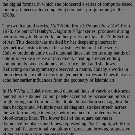
the digital format, in which she pioneered a series of computer-based
kinetic art pieces after completing computer programming in the
1980s.
The two featured works,
Half Night
from 1976 and
New York
from
1978, are part of Halaby’s
Diagonal Flight
series, produced during
her residency in New York and her professorship at the Yale School
of Art. This decade was marked by her deepening interest in
geometrical abstractions in her artistic evolution. In the series,
Halaby predominantly used diagonal lines and contrasting bands of
colour to evoke a sense of movement, creating a never-ending
continuum between volume and surface, light and shadows.
Reflecting on the symmetry observed in nature, Halaby’s works in
the series often exhibit recurring geometric bodies and lines that also
echo her earlier influences from the geometry of Islamic art.
In
Half Night,
Halaby arranged diagonal lines of varying thickness,
painted in a subdued colour palette accented by occasional bursts of
bright orange and turquoise that look almost fluorescent against the
dark background. Multiple parallel diagonal strokes stretch across
the work from edge to edge, their movement disrupted by two
blood-orange lines. The lower half of the square canvas is
dominated by blacks and blues, representing “half” night, while the
upper half features tonal variations of greys and browns, suggestive
of the transition from darkness to light.