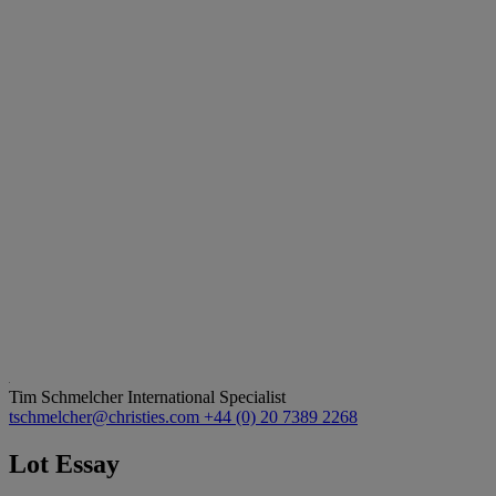
Tim Schmelcher
International Specialist
tschmelcher@christies.com
+44 (0) 20 7389 2268
Lot Essay