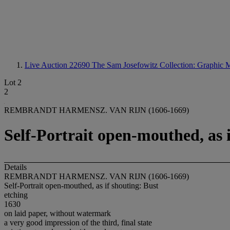
Live Auction 22690
The Sam Josefowitz Collection: Graphic M
Lot 2
2
REMBRANDT HARMENSZ. VAN RIJN (1606-1669)
Self-Portrait open-mouthed, as i
Details
REMBRANDT HARMENSZ. VAN RIJN (1606-1669)
Self-Portrait open-mouthed, as if shouting: Bust
etching
1630
on laid paper, without watermark
a very good impression of the third, final state