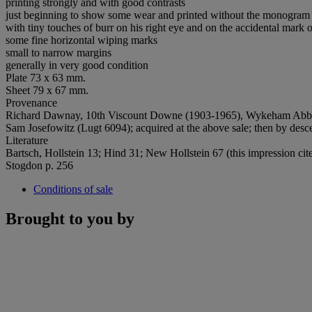
printing strongly and with good contrasts
just beginning to show some wear and printed without the monogram
with tiny touches of burr on his right eye and on the accidental mark o
some fine horizontal wiping marks
small to narrow margins
generally in very good condition
Plate 73 x 63 mm.
Sheet 79 x 67 mm.
Provenance
Richard Dawnay, 10th Viscount Downe (1903-1965), Wykeham Abbey, Y
Sam Josefowitz (Lugt 6094); acquired at the above sale; then by desce
Literature
Bartsch, Hollstein 13; Hind 31; New Hollstein 67 (this impression cit
Stogdon p. 256
Conditions of sale
Brought to you by