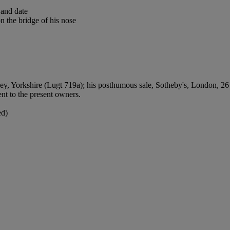
 and date
n the bridge of his nose
orkshire (Lugt 719a); his posthumous sale, Sotheby's, London, 26 No
nt to the present owners.
ed)