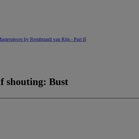
asterpieces by Rembrandt van Rijn - Part II
f shouting: Bust