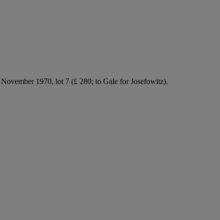
vember 1970, lot 7 (£ 280; to Gale for Josefowitz).