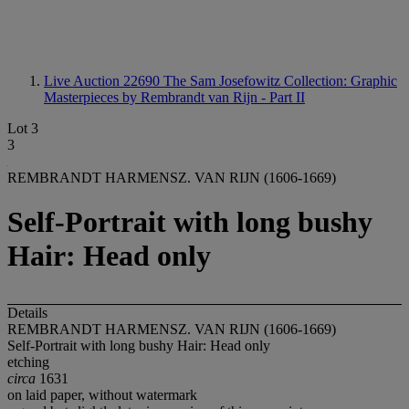
Live Auction 22690
The Sam Josefowitz Collection: Graphic
Masterpieces by Rembrandt van Rijn - Part II
Lot 3
3
REMBRANDT HARMENSZ. VAN RIJN (1606-1669)
Self-Portrait with long bushy
Hair: Head only
Details
REMBRANDT HARMENSZ. VAN RIJN (1606-1669)
Self-Portrait with long bushy Hair: Head only
etching
circa
1631
on laid paper, without watermark