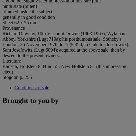
a good but slightly later impression of this rare print
ninth state (of ten)
trimmed inside the subject
generally in good condition
Sheet 62 x 55 mm.
Provenance
Richard Dawnay, 10th Viscount Downe (1903-1965), Wykeham
Abbey, Yorkshire (Lugt 719a); his posthumous sale, Sotheby's,
London, 26 November 1970, lot 5 (£ 350; to Gale for Josefowitz).
Sam Josefowitz (Lugt 6094); acquired at the above sale; then by
descent to the present owners.
Literature
Bartsch, Hollstein 8; Hind 55; New Hollstein 81 (this impression
cited)
Stogdon p. 255
Conditions of sale
Brought to you by