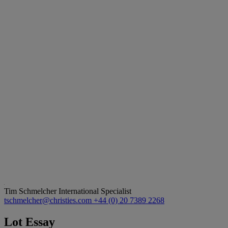
Tim Schmelcher
International Specialist
tschmelcher@christies.com
+44 (0) 20 7389 2268
Lot Essay