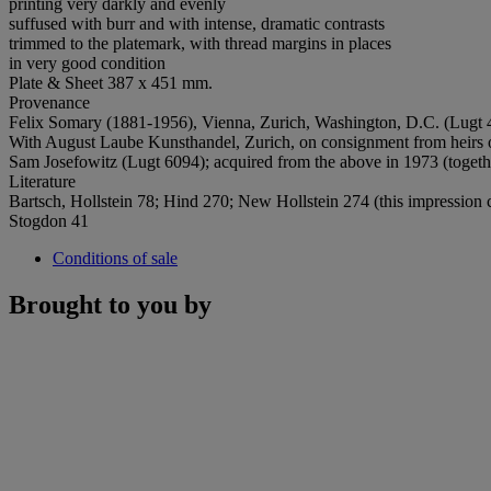
printing very darkly and evenly
suffused with burr and with intense, dramatic contrasts
trimmed to the platemark, with thread margins in places
in very good condition
Plate & Sheet 387 x 451 mm.
Provenance
Felix Somary (1881-1956), Vienna, Zurich, Washington, D.C. (Lugt 4
With August Laube Kunsthandel, Zurich, on consignment from heirs o
Sam Josefowitz (Lugt 6094); acquired from the above in 1973 (togeth
Literature
Bartsch, Hollstein 78; Hind 270; New Hollstein 274 (this impression c
Stogdon 41
Conditions of sale
Brought to you by