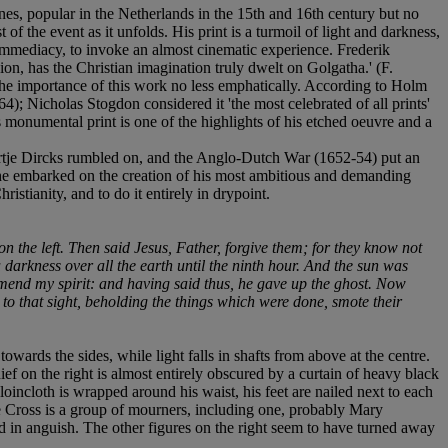
nes, popular in the Netherlands in the 15th and 16th century but no
f the event as it unfolds. His print is a turmoil of light and darkness,
 immediacy, to invoke an almost cinematic experience. Frederik
n, has the Christian imagination truly dwelt on Golgatha.' (F.
the importance of this work no less emphatically. According to Holm
); Nicholas Stogdon considered it 'the most celebrated of all prints'
s monumental print is one of the highlights of his etched oeuvre and a
eertje Dircks rumbled on, and the Anglo-Dutch War (1652-54) put an
t he embarked on the creation of his most ambitious and demanding
istianity, and to do it entirely in drypoint.
n the left. Then said Jesus, Father, forgive them; for they know not
darkness over all the earth until the ninth hour. And the sun was
ommend my spirit: and having said thus, he gave up the ghost. Now
to that sight, beholding the things which were done, smote their
towards the sides, while light falls in shafts from above at the centre.
hief on the right is almost entirely obscured by a curtain of heavy black
incloth is wrapped around his waist, his feet are nailed next to each
he Cross is a group of mourners, including one, probably Mary
ed in anguish. The other figures on the right seem to have turned away