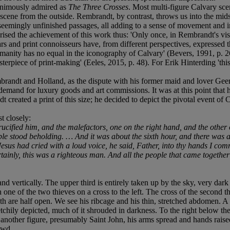
nanimously admired as
The Three Crosses
. Most multi-figure Calvary sce
ene from the outside. Rembrandt, by contrast, throws us into the midst o
, seemingly unfinished passages, all adding to a sense of movement and
d the achievement of this work thus: 'Only once, in Rembrandt's visio
rs and print connoisseurs have, from different perspectives, expressed 
manity has no equal in the iconography of Calvary' (Bevers, 1991, p. 264
terpiece of print-making' (Eeles, 2015, p. 48). For Erik Hinterding 'thi
Rembrandt and Holland, as the dispute with his former maid and lover G
 demand for luxury goods and art commissions. It was at this point tha
created a print of this size; he decided to depict the pivotal event of Chr
t closely:
cified him, and the malefactors, one on the right hand, and the other o
ple stood beholding. … And it was about the sixth hour, and there was a 
Jesus had cried with a loud voice, he said, Father, into thy hands I c
inly, this was a righteous man. And all the people that came together 
nd vertically. The upper third is entirely taken up by the sky, very dark 
th one of the two thieves on a cross to the left. The cross of the second t
 are half open. We see his ribcage and his thin, stretched abdomen. A lo
etchily depicted, much of it shrouded in darkness. To the right below t
s another figure, presumably Saint John, his arms spread and hands rais
owd.