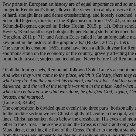
Few prints in European art history are of equal importance and so u
longer in Rembrandt's time, allowed the viewer to calmly observe the sc
of hard, straight lines and dense crosshatching, and loosely sketched
Schmidt-Degener, director of the Rijksmuseum from 1922-41, summarise
Schmidt-Degener, quoted in: Eeles/ Hoehn, 2015, p. 11). Other schola
Bevers, 'Rembrandt's psychologically penetrating study of terrified hu
(Stogdon, 2011 p. 71); and Adrian Eeles called it 'an unforgettable mas
key point in the history of the graphic arts.' (Bikker, 2014, p. 159).
The year of its creation, 1653, must have been a difficult year for 
enormous strain on the economy of the country, gravely affecting the
print, both in scale, subject and technique. Never before had Rembrandt 
Of all the four gospels, Rembrandt followed Saint Luke’s account mos
And when they were come to the place, which is Calvary, there they cru
what they do. And they parted his raiment, and cast lots. And the peo
darkened, and the veil of the temple was rent in the midst. And when 
when the centurion saw what was done, he glorified God, saying, Certa
breasts, and returned.
(Luke 23; 33-48)
The composition is divided quite evenly into three parts, horizontally a
In the middle section we see Christ slightly off-centre to the right, wi
lines. Christ has sunken deep below the crossbeam, His eyes and mouth
other to the Cross. The scene around the Cross is chaotic and only sk
Magdalene, clutching the foot of the Cross. Further to the right stand
from the cross and appear to be fleeing, dissolving into a indistinct cr