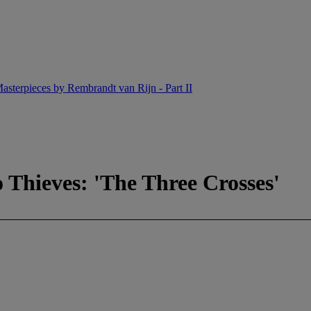
asterpieces by Rembrandt van Rijn - Part II
o Thieves: 'The Three Crosses'