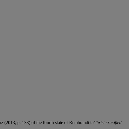
nz (2013, p. 133) of the fourth state of Rembrandt’s
Christ crucified