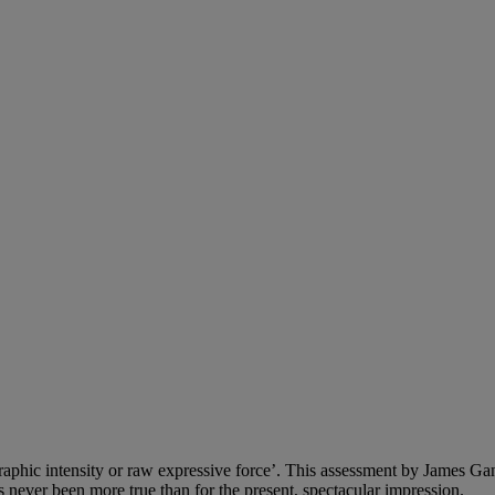
raphic intensity or raw expressive force’. This assessment by James Ga
s never been more true than for the present, spectacular impression.