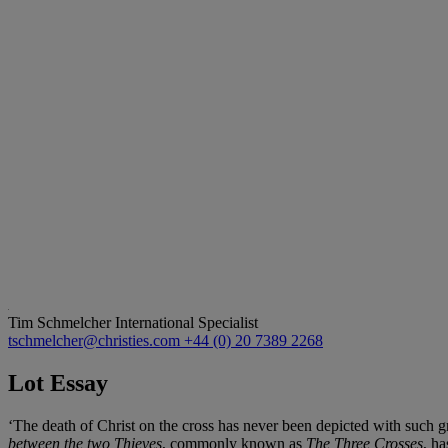
Tim Schmelcher
International Specialist
tschmelcher@christies.com
+44 (0) 20 7389 2268
Lot Essay
‘The death of Christ on the cross has never been depicted with such g
between the two Thieves
, commonly known as
The Three Crosses
, ha