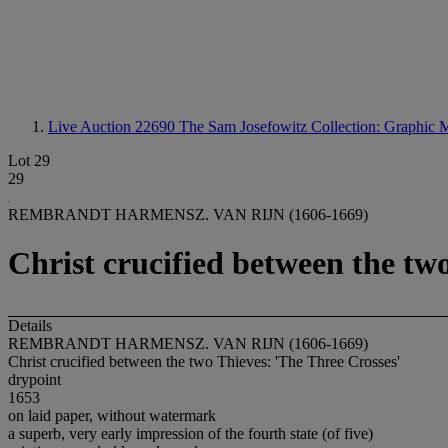
Live Auction 22690
The Sam Josefowitz Collection: Graphic M
Lot 29
29
REMBRANDT HARMENSZ. VAN RIJN (1606-1669)
Christ crucified between the tw
Details
REMBRANDT HARMENSZ. VAN RIJN (1606-1669)
Christ crucified between the two Thieves: 'The Three Crosses'
drypoint
1653
on laid paper, without watermark
a superb, very early impression of the fourth state (of five)