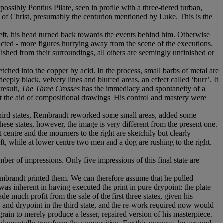
possibly Pontius Pilate, seen in profile with a three-tiered turban,
e of Christ, presumably the centurion mentioned by Luke. This is the
e left, his head turned back towards the events behind him. Otherwise
icted - more figures hurrying away from the scene of the executions.
guished from their surroundings, all others are seemingly unfinished or
tched into the copper by acid. In the process, small barbs of metal are
eeply black, velvety lines and blurred areas, an effect called ‘burr’. It
result,
The Three Crosses
has the immediacy and spontaneity of a
ut the aid of compositional drawings. His control and mastery were
d third states, Rembrandt reworked some small areas, added some
these states, however, the image is very different from the present one.
at centre and the mourners to the right are sketchily but clearly
, while at lower centre two men and a dog are rushing to the right.
ber of impressions. Only five impressions of this final state are
mbrandt printed them. We can therefore assume that he pulled
 was inherent in having executed the print in pure drypoint: the plate
uch profit from the sale of the first three states, given his
 and drypoint in the third state, and the re-work required now would
grain to merely produce a lesser, repaired version of his masterpiece.
undamentally transform the composition. For this purpose, he scraped