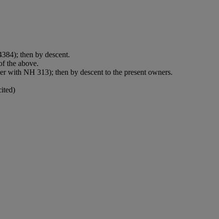
384); then by descent.
f the above.
er with NH 313); then by descent to the present owners.
ited)