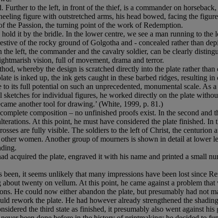
. Further to the left, in front of the thief, is a commander on horseback, 
neeling figure with outstretched arms, his head bowed, facing the figur
 of the Passion, the turning point of the work of Redemption.
o hold it by the bridle. In the lower centre, we see a man running to th
ggestive of the rocky ground of Golgotha and - concealed rather than dep
on the left, the commander and the cavalry soldier, can be clearly distin
nightmarish vision, full of movement, drama and terror.
od, whereby the design is scratched directly into the plate rather than e
te is inked up, the ink gets caught in these barbed ridges, resulting in d
o its full potential on such an unprecedented, monumental scale. As a 
 sketches for individual figures, he worked directly on the plate witho
came another tool for drawing.’ (White, 1999, p. 81.)
s a complete composition – no unfinished proofs exist. In the second an
terations. At this point, he must have considered the plate finished. In 
rosses are fully visible. The soldiers to the left of Christ, the centurion 
ther women. Another group of mourners is shown in detail at lower left
ading.
ad acquired the plate, engraved it with his name and printed a small num
been, it seems unlikely that many impressions have been lost since Re
ing about twenty on vellum. At this point, he came against a problem that
. He could now either abandon the plate, but presumably had not made m
could rework the plate. He had however already strengthened the shading
sidered the third state as finished, it presumably also went against his 
d never been done before in the history of printmaking: he decided to f