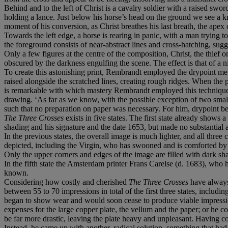
Behind and to the left of Christ is a cavalry soldier with a raised sword
holding a lance. Just below his horse’s head on the ground we see a k
moment of his conversion, as Christ breathes his last breath, the apex
Towards the left edge, a horse is rearing in panic, with a man trying t
the foreground consists of near-abstract lines and cross-hatching, su
Only a few figures at the centre of the composition, Christ, the thief 
obscured by the darkness engulfing the scene. The effect is that of a 
To create this astonishing print, Rembrandt employed the drypoint meth
raised alongside the scratched lines, creating rough ridges. When the pla
is remarkable with which mastery Rembrandt employed this technique t
drawing. ‘As far as we know, with the possible exception of two small
such that no preparation on paper was necessary. For him, drypoint be
The Three Crosses
exists in five states. The first state already show
shading and his signature and the date 1653, but made no substantial al
In the previous states, the overall image is much lighter, and all three c
depicted, including the Virgin, who has swooned and is comforted by o
Only the upper corners and edges of the image are filled with dark sh
In the fifth state the Amsterdam printer Frans Carelse (d. 1683), who h
known.
Considering how costly and cherished
The Three Crosses
have always 
between 55 to 70 impressions in total of the first three states, includ
began to show wear and would soon cease to produce viable impressions
expenses for the large copper plate, the vellum and the paper; or he 
be far more drastic, leaving the plate heavy and unpleasant. Having con
Instead, he came up with another, radical solution, something that ha