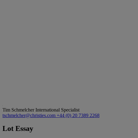
Tim Schmelcher
International Specialist
tschmelcher@christies.com
+44 (0) 20 7389 2268
Lot Essay