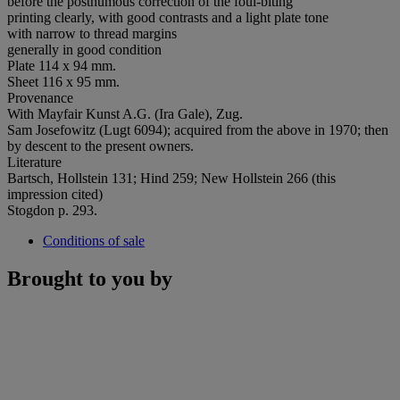
before the posthumous correction of the foul-biting
printing clearly, with good contrasts and a light plate tone
with narrow to thread margins
generally in good condition
Plate 114 x 94 mm.
Sheet 116 x 95 mm.
Provenance
With Mayfair Kunst A.G. (Ira Gale), Zug.
Sam Josefowitz (Lugt 6094); acquired from the above in 1970; then
by descent to the present owners.
Literature
Bartsch, Hollstein 131; Hind 259; New Hollstein 266 (this
impression cited)
Stogdon p. 293.
Conditions of sale
Brought to you by