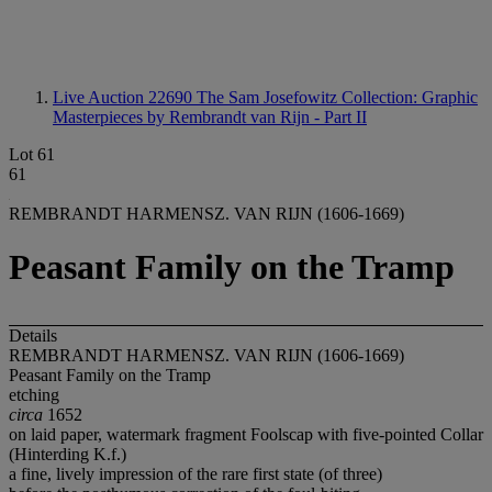
Live Auction 22690
The Sam Josefowitz Collection: Graphic
Masterpieces by Rembrandt van Rijn - Part II
Lot 61
61
REMBRANDT HARMENSZ. VAN RIJN (1606-1669)
Peasant Family on the Tramp
Details
REMBRANDT HARMENSZ. VAN RIJN (1606-1669)
Peasant Family on the Tramp
etching
circa
1652
on laid paper, watermark fragment Foolscap with five-pointed Collar
(Hinterding K.f.)
a fine, lively impression of the rare first state (of three)