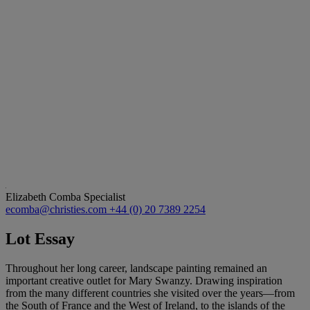
Elizabeth Comba
Specialist
ecomba@christies.com
+44 (0) 20 7389 2254
Lot Essay
Throughout her long career, landscape painting remained an
important creative outlet for Mary Swanzy. Drawing inspiration
from the many different countries she visited over the years—from
the South of France and the West of Ireland, to the islands of the