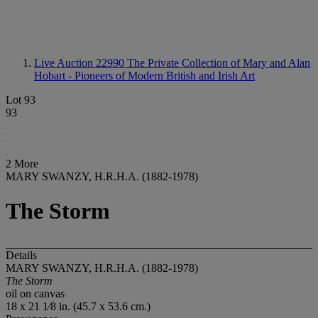
Live Auction 22990
The Private Collection of Mary and Alan
Hobart - Pioneers of Modern British and Irish Art
Lot 93
93
2 More
MARY SWANZY, H.R.H.A. (1882-1978)
The Storm
Details
MARY SWANZY, H.R.H.A. (1882-1978)
The Storm
oil on canvas
18 x 21 1⁄8 in. (45.7 x 53.6 cm.)