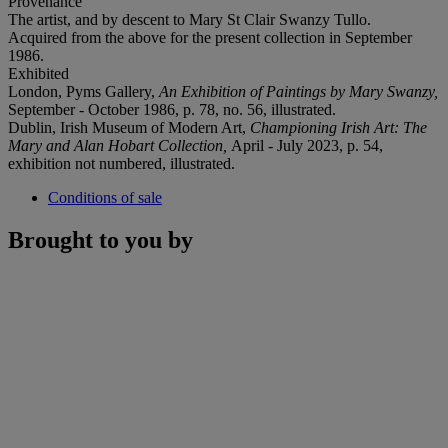
Provenance
The artist, and by descent to Mary St Clair Swanzy Tullo.
Acquired from the above for the present collection in September
1986.
Exhibited
London, Pyms Gallery,
An Exhibition of Paintings by Mary Swanzy,
September - October 1986, p. 78, no. 56, illustrated.
Dublin, Irish Museum of Modern Art,
Championing Irish Art: The
Mary and Alan Hobart Collection,
April - July 2023, p. 54,
exhibition not numbered, illustrated.
Conditions of sale
Brought to you by