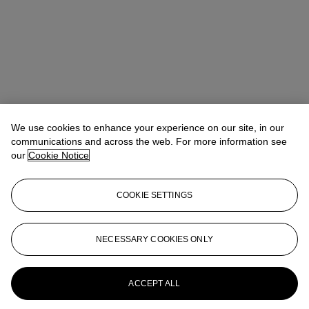
We use cookies to enhance your experience on our site, in our
communications and across the web. For more information see
Elizabeth Comba
Specialist
our
Cookie Notice
ecomba@christies.com
+44 (0) 20 7389 2254
Lot Essay
COOKIE SETTINGS
Gérard Denizeau has confirmed the authenticity of this lot.
NECESSARY COOKIES ONLY
More from
The Private Collection of
Mary and Alan Hobart - Pioneers of
Modern British and Irish Art
ACCEPT ALL