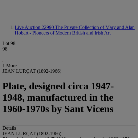
Live Auction 22990
The Private Collection of Mary and Alan
Hobart - Pioneers of Modern British and Irish Art
Lot 98
98
1 More
JEAN LURÇAT (1892-1966)
Plate, designed circa 1947-
1948, manufactured in the
1960-1970s by Sant Vicens
Details
JEAN LURÇAT (1892-1966)