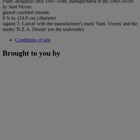
Plate, designed circa 1947-1948, manufactured in the 1960-1970s
by Sant Vicens
glazed crackled ceramic
9 ¾ in. (24.8 cm.) diameter
signed 'J. Lurcat' with the manufacturer's mark 'Sant. Vicens' and the
marks 'N.Z.A. Dessin' (on the underside)
Conditions of sale
Brought to you by