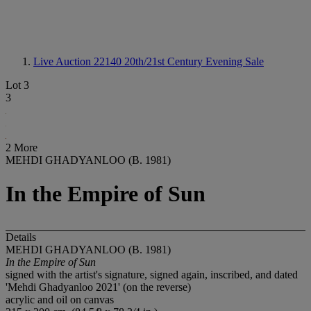
Live Auction 22140
20th/21st Century Evening Sale
Lot 3
3
2 More
MEHDI GHADYANLOO (B. 1981)
In the Empire of Sun
Details
MEHDI GHADYANLOO (B. 1981)
In the Empire of Sun
signed with the artist's signature, signed again, inscribed, and dated
'Mehdi Ghadyanloo 2021' (on the reverse)
acrylic and oil on canvas