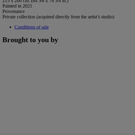
215 x 200 cm. (84 5⁄8 x 78 3⁄4 in.)
Painted in 2021
Provenance
Private collection (acquired directly from the artist’s studio)
Conditions of sale
Brought to you by