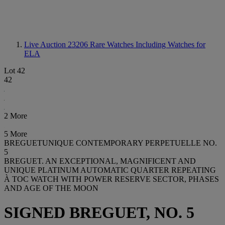
Live Auction 23206
Rare Watches Including Watches for
ELA
Lot 42
42
2 More
5 More
BREGUETUNIQUE CONTEMPORARY PERPETUELLE NO.
5
BREGUET. AN EXCEPTIONAL, MAGNIFICENT AND
UNIQUE PLATINUM AUTOMATIC QUARTER REPEATING
À TOC WATCH WITH POWER RESERVE SECTOR, PHASES
AND AGE OF THE MOON
SIGNED BREGUET, NO. 5