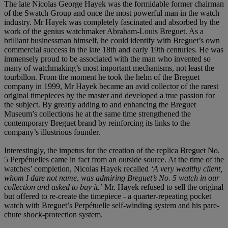
The late Nicolas George Hayek was the formidable former chairman
of the Swatch Group and once the most powerful man in the watch
industry. Mr Hayek was completely fascinated and absorbed by the
work of the genius watchmaker Abraham-Louis Breguet. As a
brilliant businessman himself, he could identify with Breguet’s own
commercial success in the late 18th and early 19th centuries. He was
immensely proud to be associated with the man who invented so
many of watchmaking’s most important mechanisms, not least the
tourbillon. From the moment he took the helm of the Breguet
company in 1999, Mr Hayek became an avid collector of the rarest
original timepieces by the master and developed a true passion for
the subject. By greatly adding to and enhancing the Breguet
Museum’s collections he at the same time strengthened the
contemporary Breguet brand by reinforcing its links to the
company’s illustrious founder.
Interestingly, the impetus for the creation of the replica Breguet No.
5 Perpétuelles came in fact from an outside source. At the time of the
watches’ completion, Nicolas Hayek recalled
‘
A very wealthy client,
whom I dare not name, was admiring Breguet’s No. 5 watch in our
collection and asked to buy it.
’
Mr. Hayek refused to sell the original
but offered to re-create the timepiece - a quarter-repeating pocket
watch with Breguet’s Perpétuelle self-winding system and his pare-
chute shock-protection system.