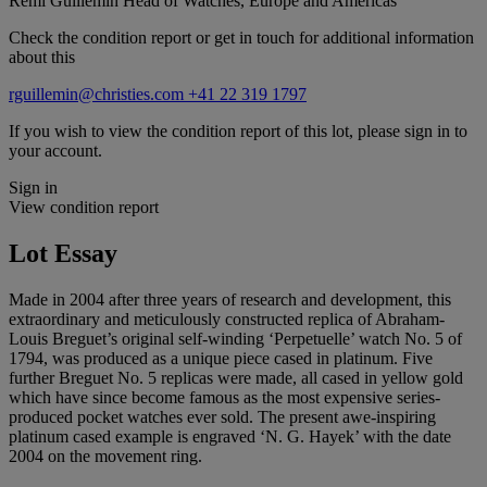
Remi Guillemin
Head of Watches, Europe and Americas
Check the condition report or get in touch for additional information
about this
rguillemin@christies.com
+41 22 319 1797
If you wish to view the condition report of this lot, please sign in to
your account.
Sign in
View condition report
Lot Essay
Made in 2004 after three years of research and development, this
extraordinary and meticulously constructed replica of Abraham-
Louis Breguet’s original self-winding ‘Perpetuelle’ watch No. 5 of
1794, was produced as a unique piece cased in platinum. Five
further Breguet No. 5 replicas were made, all cased in yellow gold
which have since become famous as the most expensive series-
produced pocket watches ever sold. The present awe-inspiring
platinum cased example is engraved ‘N. G. Hayek’ with the date
2004 on the movement ring.