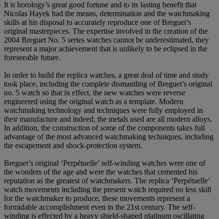
It is horology’s great good fortune and to its lasting benefit that
Nicolas Hayek had the means, determination and the watchmaking
skills at his disposal to accurately reproduce one of Breguet’s
original masterpieces. The expertise involved in the creation of the
2004 Breguet No. 5 series watches cannot be underestimated, they
represent a major achievement that is unlikely to be eclipsed in the
foreseeable future.
In order to build the replica watches, a great deal of time and study
took place, including the complete dismantling of Breguet’s original
no. 5 watch so that in effect, the new watches were reverse
engineered using the original watch as a template. Modern
watchmaking technology and techniques were fully employed in
their manufacture and indeed, the metals used are all modern alloys.
In addition, the construction of some of the components takes full
advantage of the most advanced watchmaking techniques, including
the escapement and shock-protection system.
Breguet’s original ‘Perpétuelle’ self-winding watches were one of
the wonders of the age and were the watches that cemented his
reputation as the greatest of watchmakers. The replica ‘Perpétuelle’
watch movements including the present watch required no less skill
for the watchmaker to produce, these movements represent a
formidable accomplishment even in the 21st century. The self-
winding is effected by a heavy shield-shaped platinum oscillating