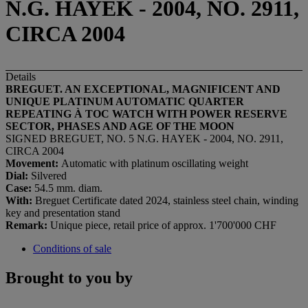
N.G. HAYEK - 2004, NO. 2911,
CIRCA 2004
Details
BREGUET. AN EXCEPTIONAL, MAGNIFICENT AND
UNIQUE PLATINUM AUTOMATIC QUARTER
REPEATING À TOC WATCH WITH POWER RESERVE
SECTOR, PHASES AND AGE OF THE MOON
SIGNED BREGUET, NO. 5 N.G. HAYEK - 2004, NO. 2911,
CIRCA 2004
Movement:
Automatic with platinum oscillating weight
Dial:
Silvered
Case:
54.5 mm. diam.
With:
Breguet Certificate dated 2024, stainless steel chain, winding
key and presentation stand
Remark:
Unique piece, retail price of approx. 1'700'000 CHF
Conditions of sale
Brought to you by